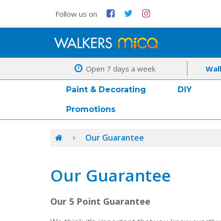
Follow us on
Open 7 days a week
Wal
Paint & Decorating
DIY
Promotions
Our Guarantee
Our Guarantee
Our 5 Point Guarantee