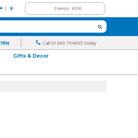
0 item(s) - £0.00
 7RN
Call 01369 704003 today
Gifts & Decor