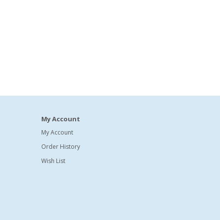
My Account
My Account
Order History
Wish List