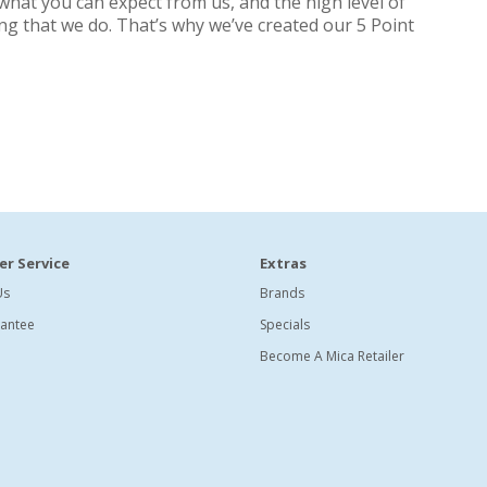
what you can expect from us, and the high level of
ing that we do. That’s why we’ve created our 5 Point
r Service
Extras
Us
Brands
antee
Specials
Become A Mica Retailer