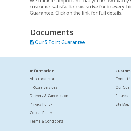
We think it’s important that you know exactly 
customer satisfaction we strive for in everyth
Guarantee. Click on the link for full details.
Documents
Our 5 Point Guarantee
Information
Custome
About our store
Contact 
In-Store Services
Our Guar
Delivery & Cancellation
Returns
Privacy Policy
Site Map
Cookie Policy
Terms & Conditions