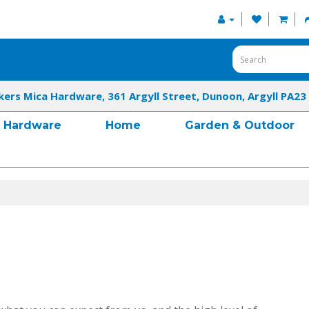
kers Mica Hardware, 361 Argyll Street, Dunoon, Argyll PA23
Hardware
Home
Garden & Outdoor