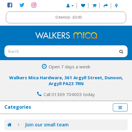
0 item(s) - £0.00
Open 7 days a week
Walkers Mica Hardware, 361 Argyll Street, Dunoon,
Argyll PA23 7RN
Call 01369 704003 today
Categories
Join our small team