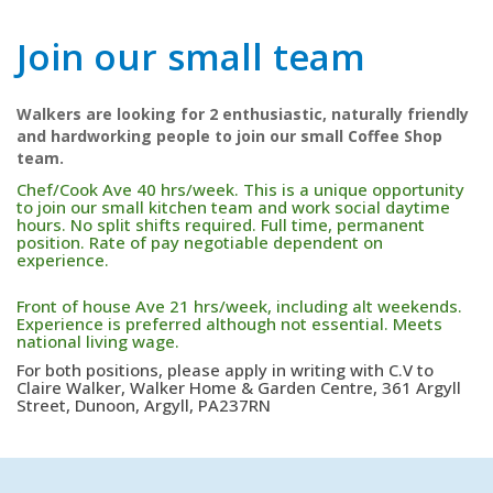
Join our small team
Walkers are looking for 2 enthusiastic, naturally friendly
and hardworking people to join our small Coffee Shop
team.
Chef/Cook Ave 40 hrs/week. This is a unique opportunity
to join our small kitchen team and work social daytime
hours. No split shifts required. Full time, permanent
position. Rate of pay negotiable dependent on
experience.
Front of house Ave 21 hrs/week, including alt weekends.
Experience is preferred although not essential. Meets
national living wage.
For both positions, please apply in writing with C.V to
Claire Walker, Walker Home & Garden Centre, 361 Argyll
Street, Dunoon, Argyll, PA237RN