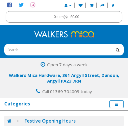
0 item(s) - £0.00
Open 7 days a week
Walkers Mica Hardware, 361 Argyll Street, Dunoon,
Argyll PA23 7RN
Call 01369 704003 today
Categories
Festive Opening Hours