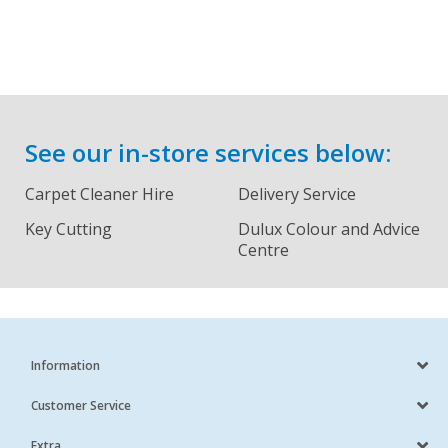
See our in-store services below:
Carpet Cleaner Hire
Delivery Service
Key Cutting
Dulux Colour and Advice
Centre
Information
Customer Service
Extra