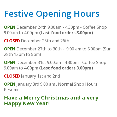
Festive Opening Hours
OPEN
December 24th 9.00am - 4.30pm - Coffee Shop
9.00am to 4.00pm
(Last food orders 3.00pm)
CLOSED
December 25th and 26th
OPEN
December 27th to 30th - 9.00 am to 5.00pm (Sun
28th 12pm to 5pm)
OPEN
December 31st 9.00am - 4.30pm - Coffee Shop
9.00am to 4.00pm
(Last food orders 3.00pm)
CLOSED
January 1st and 2nd
OPEN
January 3rd 9.00 am . Normal Shop Hours
Resume.
Have a Merry Christmas and a very
Happy New Year!