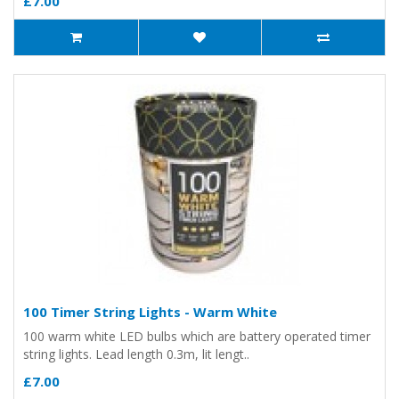
£7.00
100 Timer String Lights - Warm White
100 warm white LED bulbs which are battery operated timer
string lights. Lead length 0.3m, lit lengt..
£7.00