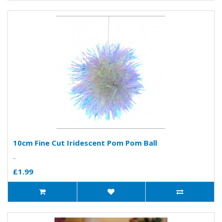
10cm Fine Cut Iridescent Pom Pom Ball
..
£1.99