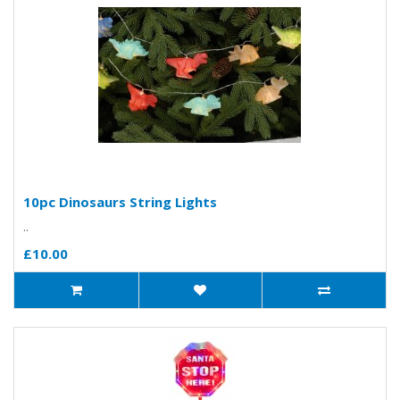
10pc Dinosaurs String Lights
..
£10.00