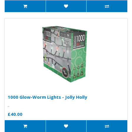
1000 Glow-Worm Lights - Jolly Holly
..
£40.00