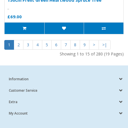
150cm Prelit Green Heartwood Spruce Tree
..
£69.00
1
2
3
4
5
6
7
8
9
>
>|
Showing 1 to 15 of 280 (19 Pages)
Information
Customer Service
Extra
My Account