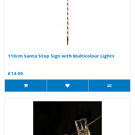
110cm Santa Stop Sign with Multicolour Lights
..
£14.00