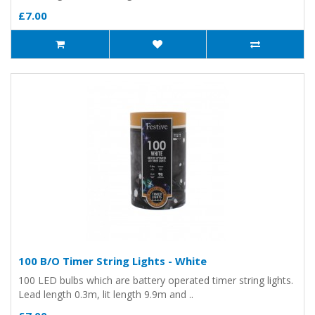
£7.00
100 B/O Timer String Lights - White
100 LED bulbs which are battery operated timer string lights.
Lead length 0.3m, lit length 9.9m and ..