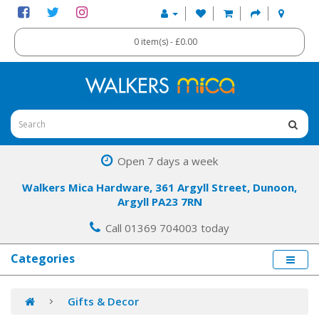
0 item(s) - £0.00
Open 7 days a week
Walkers Mica Hardware, 361 Argyll Street, Dunoon,
Argyll PA23 7RN
Call 01369 704003 today
Categories
Gifts & Decor