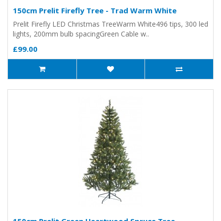
150cm Prelit Firefly Tree - Trad Warm White
Prelit Firefly LED Christmas TreeWarm White496 tips, 300 led
lights, 200mm bulb spacingGreen Cable w..
£99.00