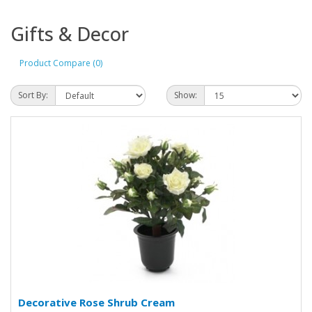
Gifts & Decor
Product Compare (0)
Sort By:
Show:
Decorative Rose Shrub Cream