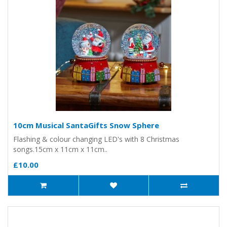
10cm Musical SantaGifts Snow Sphere
Flashing & colour changing LED's with 8 Christmas
songs.15cm x 11cm x 11cm..
£10.00