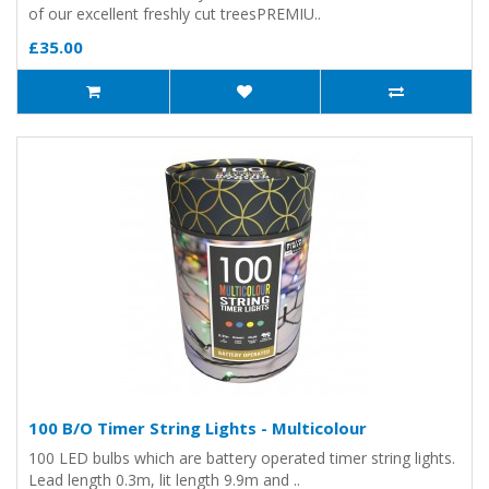
of our excellent freshly cut treesPREMIU..
£35.00
100 B/O Timer String Lights - Multicolour
100 LED bulbs which are battery operated timer string lights.
Lead length 0.3m, lit length 9.9m and ..