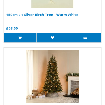
150cm Lit Silver Birch Tree - Warm White
..
£53.00