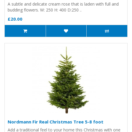
A subtle and delicate cream rose that is laden with full and
budding flowers. W: 250 H: 400 D:250 ..
£20.00
Nordmann Fir Real Christmas Tree 5-8 foot
Add a traditional feel to your home this Christmas with one