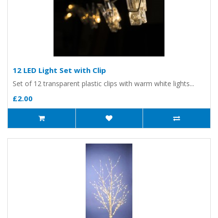
12 LED Light Set with Clip
Set of 12 transparent plastic clips with warm white lights...
£2.00