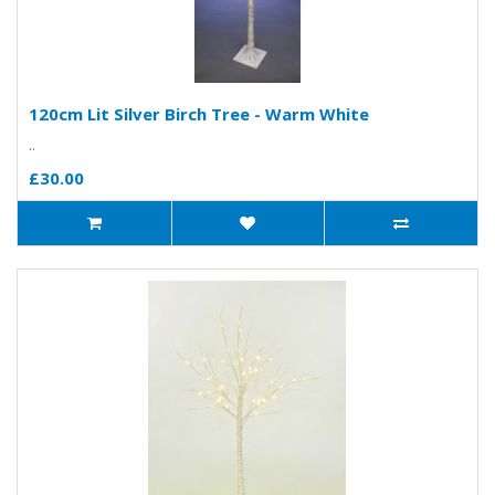
120cm Lit Silver Birch Tree - Warm White
..
£30.00