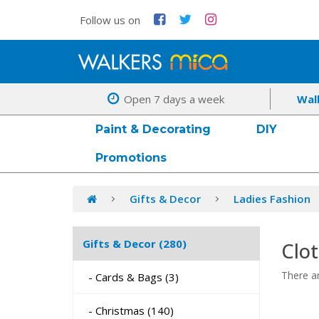
Follow us on
Open 7 days a week
Wal
Paint & Decorating
DIY
Promotions
Gifts & Decor
Ladies Fashion
Gifts & Decor (280)
Clo
There ar
- Cards & Bags (3)
- Christmas (140)