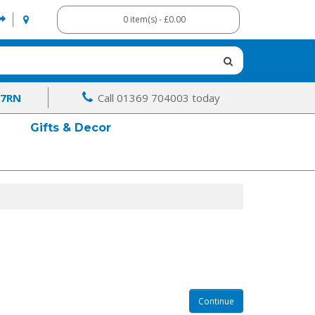
0 item(s) - £0.00
 7RN
Call 01369 704003 today
Gifts & Decor
Continue