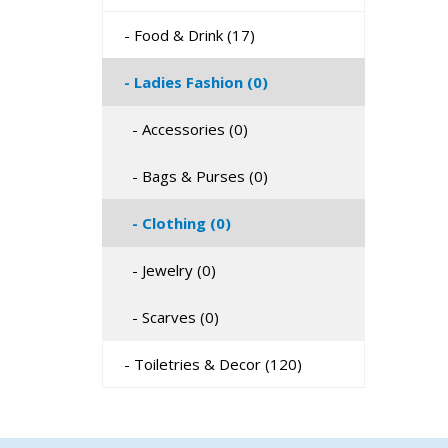
- Food & Drink (17)
- Ladies Fashion (0)
- Accessories (0)
- Bags & Purses (0)
- Clothing (0)
- Jewelry (0)
- Scarves (0)
- Toiletries & Decor (120)