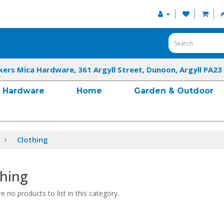
kers Mica Hardware, 361 Argyll Street, Dunoon, Argyll PA23
Hardware
Home
Garden & Outdoor
Clothing
thing
e no products to list in this category.