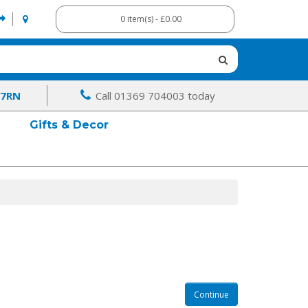
0 item(s) - £0.00
 7RN
Call 01369 704003 today
Gifts & Decor
Continue