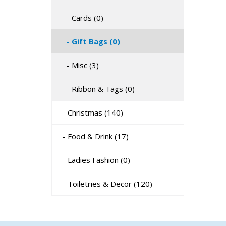
- Cards (0)
- Gift Bags (0)
- Misc (3)
- Ribbon & Tags (0)
- Christmas (140)
- Food & Drink (17)
- Ladies Fashion (0)
- Toiletries & Decor (120)