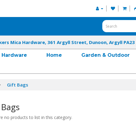
kers Mica Hardware, 361 Argyll Street, Dunoon, Argyll PA23
Hardware
Home
Garden & Outdoor
Gift Bags
 Bags
e no products to list in this category.