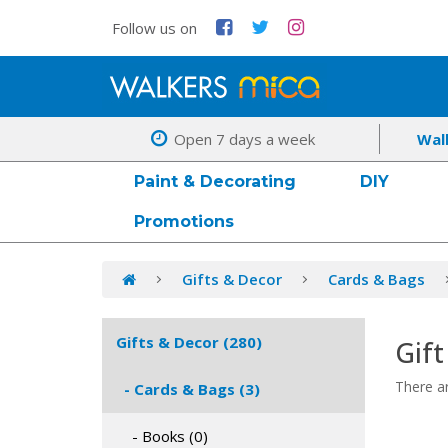
Follow us on
Open 7 days a week
Wal
Paint & Decorating
DIY
Promotions
Gifts & Decor
Cards & Bags
Gifts & Decor (280)
Gift
There ar
- Cards & Bags (3)
- Books (0)