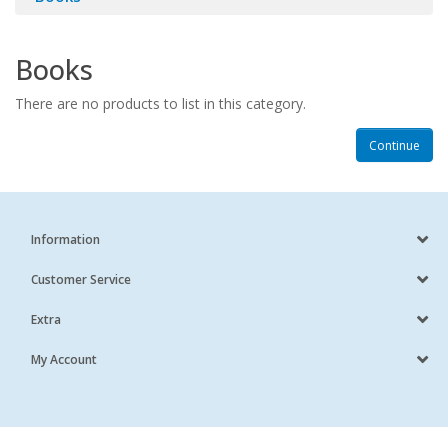
Books
There are no products to list in this category.
Continue
Information
Customer Service
Extra
My Account