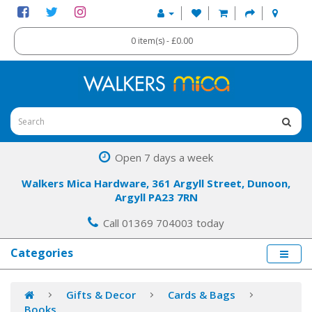
0 item(s) - £0.00
Open 7 days a week
Walkers Mica Hardware, 361 Argyll Street, Dunoon,
Argyll PA23 7RN
Call 01369 704003 today
Categories
Gifts & Decor
Cards & Bags
Books