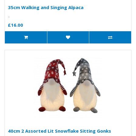
35cm Walking and Singing Alpaca
..
£16.00
40cm 2 Assorted Lit Snowflake Sitting Gonks