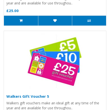
year and are available for use throughou..
£25.00
Walkers Gift Voucher 5
Walkers gift vouchers make an ideal gift at any time of the
year and are available for use throughou..