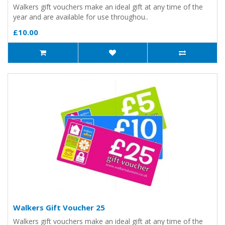
Walkers gift vouchers make an ideal gift at any time of the
year and are available for use throughou..
£10.00
Walkers Gift Voucher 25
Walkers gift vouchers make an ideal gift at any time of the