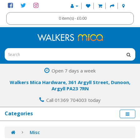
0 item(s) - £0.00
Open 7 days a week
Walkers Mica Hardware, 361 Argyll Street, Dunoon,
Argyll PA23 7RN
Call 01369 704003 today
Categories
Misc