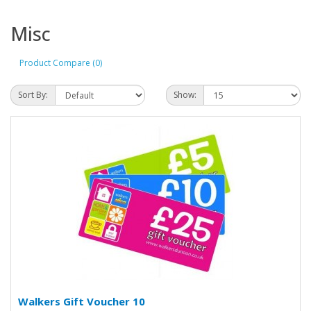
Misc
Product Compare (0)
Sort By:
Show:
Walkers Gift Voucher 10