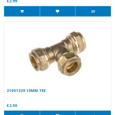
£2.99
21051329 15MM TEE
..
£2.50