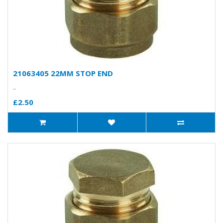
21063405 22MM STOP END
..
£2.50