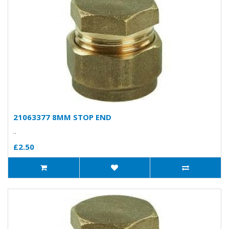
21063377 8MM STOP END
..
£2.50