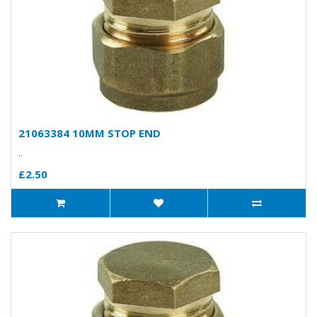
21063384 10MM STOP END
..
£2.50