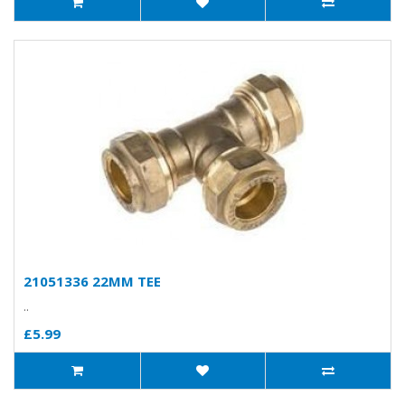
21051336 22MM TEE
..
£5.99