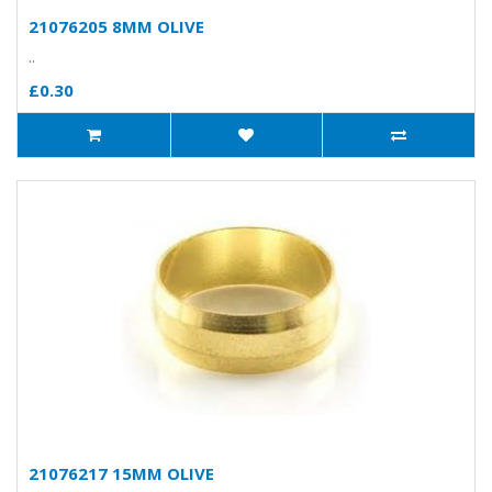
21076205 8MM OLIVE
..
£0.30
21076217 15MM OLIVE