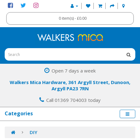
0 item(s) - £0.00
Open 7 days a week
Walkers Mica Hardware, 361 Argyll Street, Dunoon,
Argyll PA23 7RN
Call 01369 704003 today
Categories
DIY