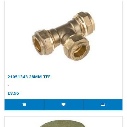
21051343 28MM TEE
..
£8.95