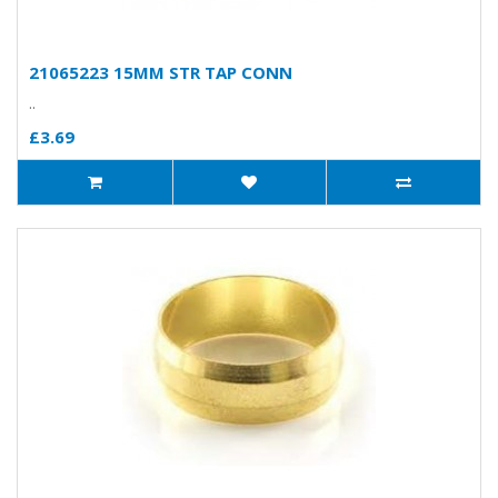
21065223 15MM STR TAP CONN
..
£3.69