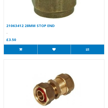
21063412 28MM STOP END
..
£3.50