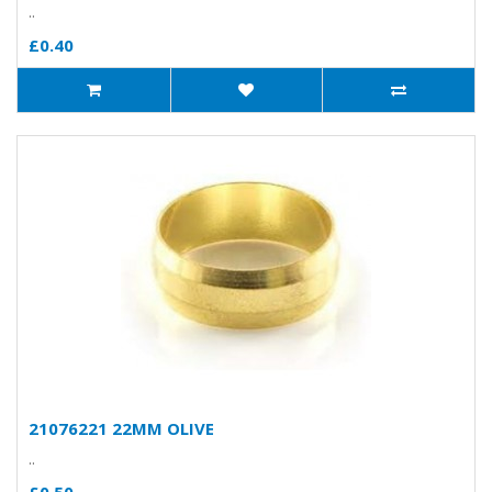
..
£0.40
21076221 22MM OLIVE
..