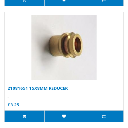
21081651 15X8MM REDUCER
..
£3.25