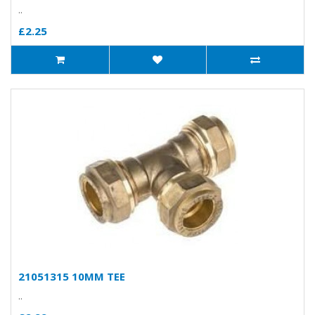
..
£2.25
21051315 10MM TEE
..