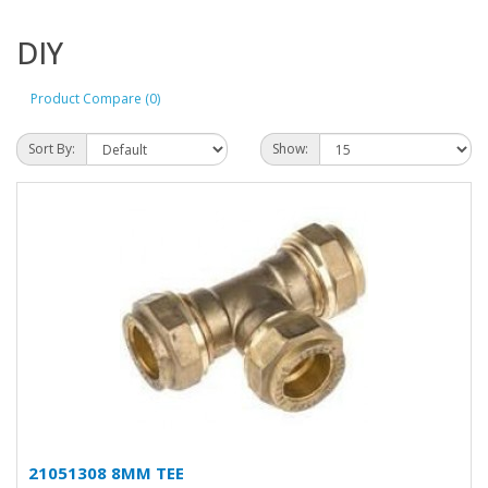
DIY
Product Compare (0)
Sort By:
Show:
21051308 8MM TEE