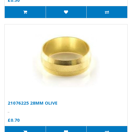
£0.50
21076225 28MM OLIVE
..
£0.70