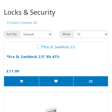
Locks & Security
Product Compare (0)
Sort By:
Show:
*Era 3L Sashlock 2.5" Eb 473-
..
£11.99