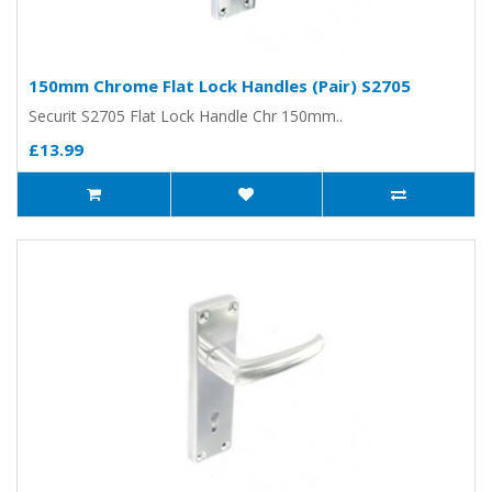
150mm Chrome Flat Lock Handles (Pair) S2705
Securit S2705 Flat Lock Handle Chr 150mm..
£13.99