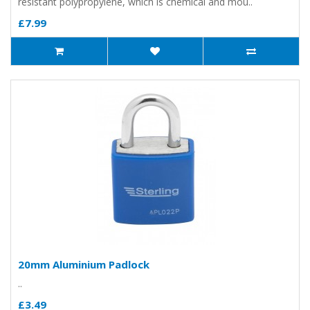
resistant polypropylene, which is chemical and mou..
£7.99
20mm Aluminium Padlock
..
£3.49