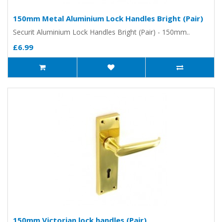
150mm Metal Aluminium Lock Handles Bright (Pair)
Securit Aluminium Lock Handles Bright (Pair) - 150mm..
£6.99
150mm Victorian lock handles (Pair)