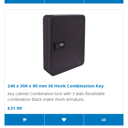
240 x 300 x 80 mm 36 Hook Combination Key
Key cabinet Combination lock with 3 dials Resettable
combination Black matte finish Armature..
£31.99