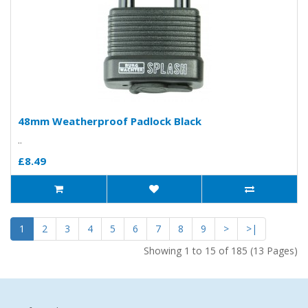
48mm Weatherproof Padlock Black
..
£8.49
1
2
3
4
5
6
7
8
9
>
>|
Showing 1 to 15 of 185 (13 Pages)