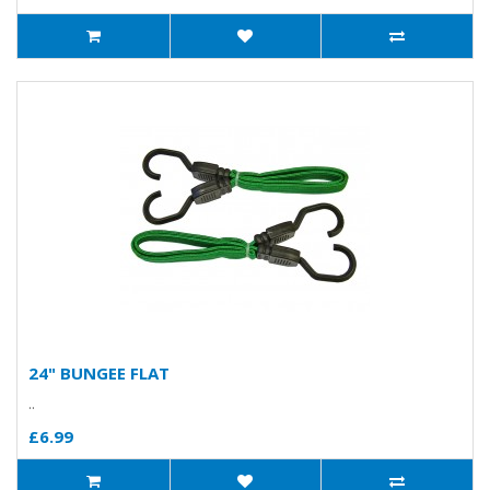
24" BUNGEE FLAT
..
£6.99