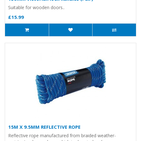
Suitable for wooden doors..
£15.99
15M X 9.5MM REFLECTIVE ROPE
Reflective rope manufactured from braided weather-