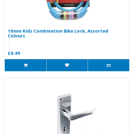
10mm Kids Combination Bike Lock, Assorted
Colours
..
£8.49