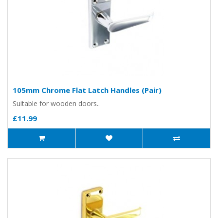
105mm Chrome Flat Latch Handles (Pair)
Suitable for wooden doors..
£11.99