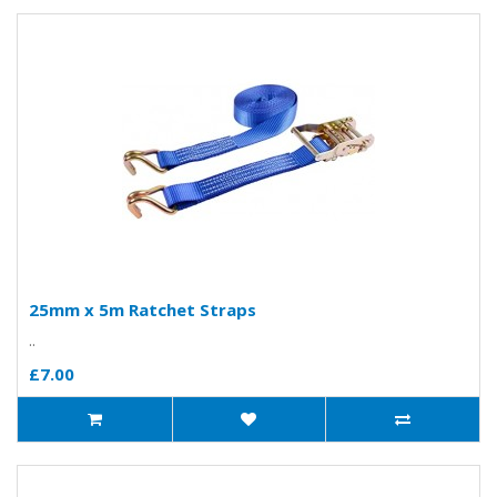
25mm x 5m Ratchet Straps
..
£7.00