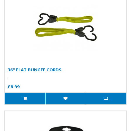
36" FLAT BUNGEE CORDS
..
£8.99