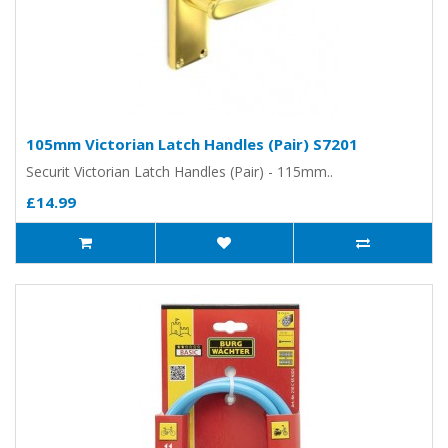
105mm Victorian Latch Handles (Pair) S7201
Securit Victorian Latch Handles (Pair) - 115mm..
£14.99