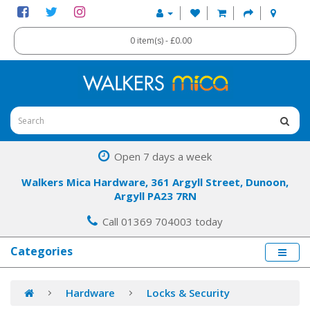
0 item(s) - £0.00
Open 7 days a week
Walkers Mica Hardware, 361 Argyll Street, Dunoon,
Argyll PA23 7RN
Call 01369 704003 today
Categories
Hardware
Locks & Security