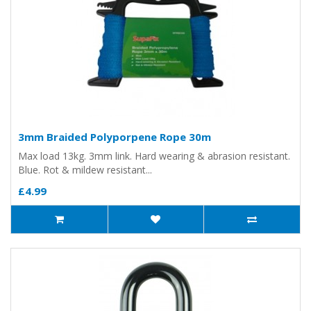
3mm Braided Polyporpene Rope 30m
Max load 13kg. 3mm link. Hard wearing & abrasion resistant.
Blue. Rot & mildew resistant...
£4.99