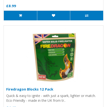
£8.99
Firedragon Blocks 12 Pack
Quick & easy to ignite - with just a spark, lighter or match.
Eco-Friendly - made in the UK from tr..