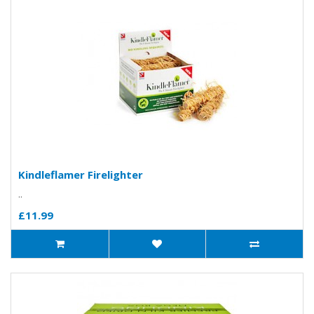
Kindleflamer Firelighter
..
£11.99