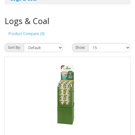
Logs & Coal
Product Compare (0)
Sort By:
Show: