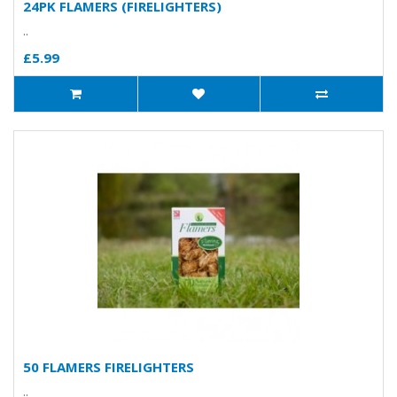
24PK FLAMERS (FIRELIGHTERS)
..
£5.99
50 FLAMERS FIRELIGHTERS
..