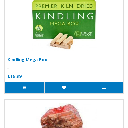
Kindling Mega Box
..
£19.99