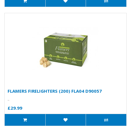
FLAMERS FIRELIGHTERS (200) FLA04 D90057
..
£29.99