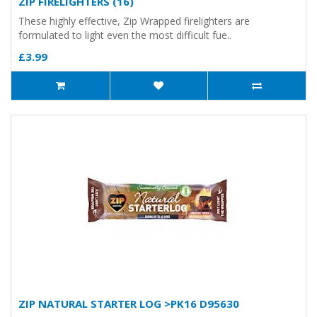
ZIP FIRELIGHTERS (16)
These highly effective, Zip Wrapped firelighters are
formulated to light even the most difficult fue..
£3.99
ZIP NATURAL STARTER LOG >PK16 D95630