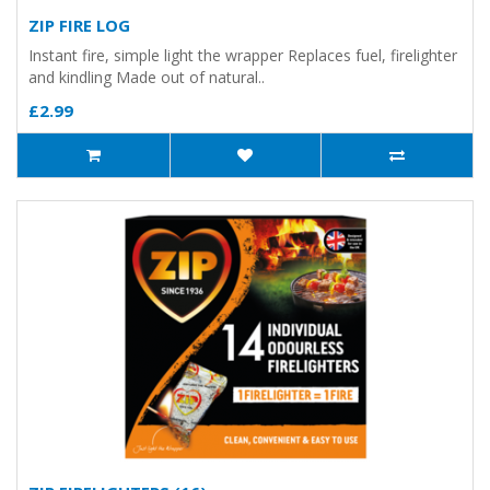
ZIP FIRE LOG
Instant fire, simple light the wrapper Replaces fuel, firelighter
and kindling Made out of natural..
£2.99