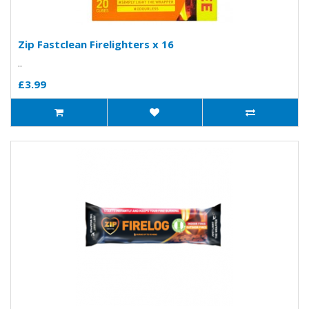
Zip Fastclean Firelighters x 16
..
£3.99