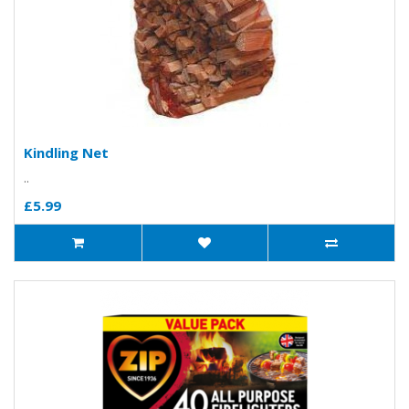
Kindling Net
..
£5.99