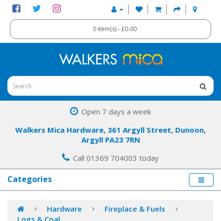
0 item(s) - £0.00
Open 7 days a week
Walkers Mica Hardware, 361 Argyll Street, Dunoon,
Argyll PA23 7RN
Call 01369 704003 today
Categories
Hardware
Fireplace & Fuels
Logs & Coal