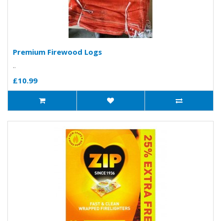
Premium Firewood Logs
..
£10.99