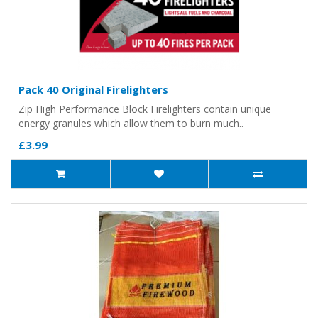
Pack 40 Original Firelighters
Zip High Performance Block Firelighters contain unique
energy granules which allow them to burn much..
£3.99