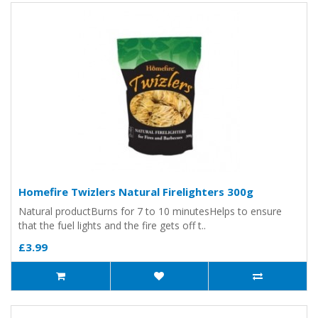
Homefire Twizlers Natural Firelighters 300g
Natural productBurns for 7 to 10 minutesHelps to ensure
that the fuel lights and the fire gets off t..
£3.99