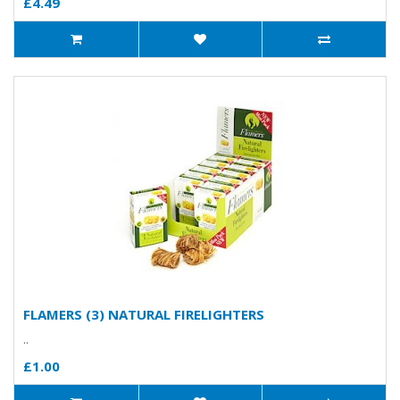
£4.49
FLAMERS (3) NATURAL FIRELIGHTERS
..
£1.00