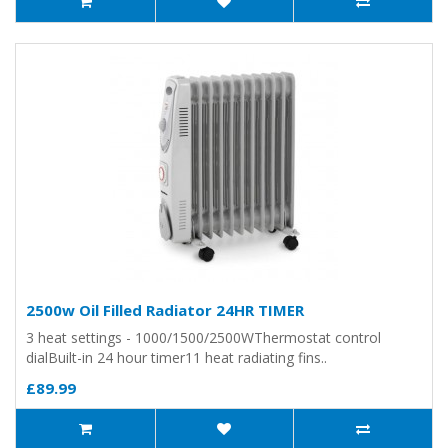
2500w Oil Filled Radiator 24HR TIMER
3 heat settings - 1000/1500/2500WThermostat control
dialBuilt-in 24 hour timer11 heat radiating fins..
£89.99