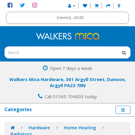
0 item(s) - £0.00
Open 7 days a week
Walkers Mica Hardware, 361 Argyll Street, Dunoon,
Argyll PA23 7RN
Call 01369 704003 today
Categories
Hardware
Home Heating
Radiators