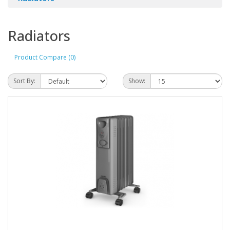
Radiators
Product Compare (0)
Sort By:
Show: