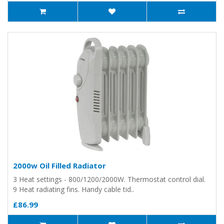
2000w Oil Filled Radiator
3 Heat settings - 800/1200/2000W. Thermostat control dial.
9 Heat radiating fins. Handy cable tid..
£86.99