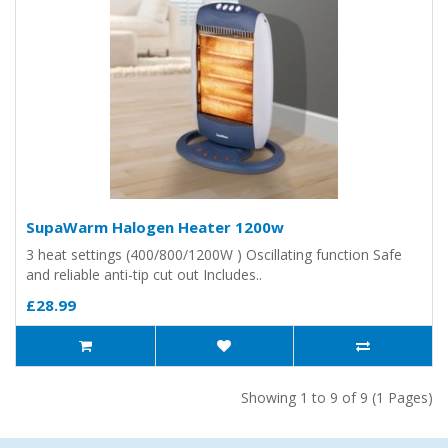
SupaWarm Halogen Heater 1200w
3 heat settings (400/800/1200W ) Oscillating function Safe
and reliable anti-tip cut out Includes..
£28.99
Showing 1 to 9 of 9 (1 Pages)