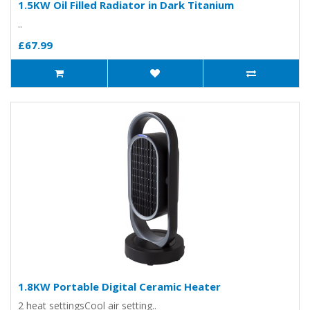
1.5KW Oil Filled Radiator in Dark Titanium
..
£67.99
1.8KW Portable Digital Ceramic Heater
2 heat settingsCool air setting..