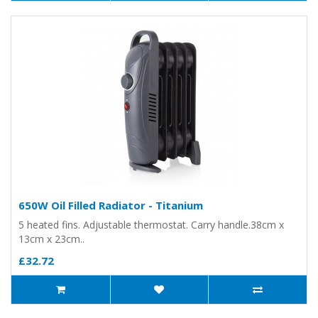
650W Oil Filled Radiator - Titanium
5 heated fins. Adjustable thermostat. Carry handle.38cm x
13cm x 23cm..
£32.72