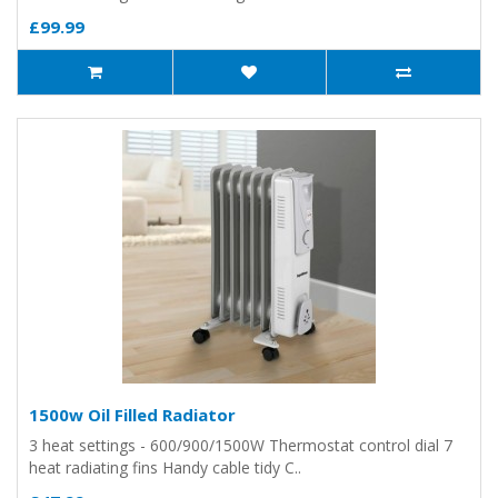
£99.99
1500w Oil Filled Radiator
3 heat settings - 600/900/1500W Thermostat control dial 7
heat radiating fins Handy cable tidy C..