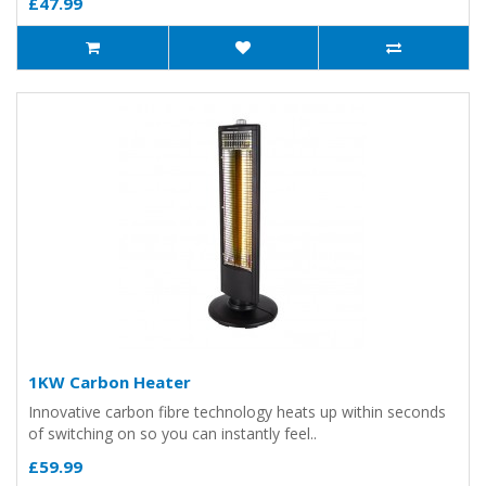
£47.99
1KW Carbon Heater
Innovative carbon fibre technology heats up within seconds
of switching on so you can instantly feel..
£59.99