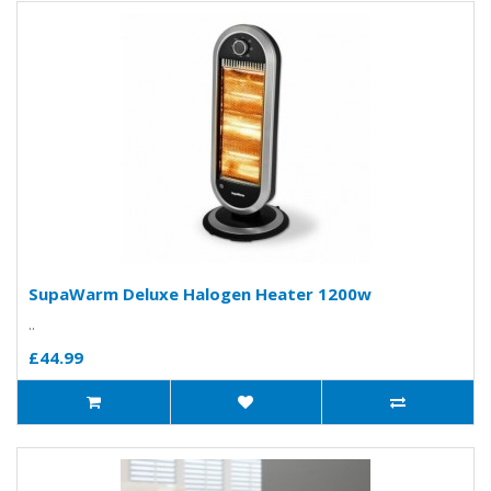
SupaWarm Deluxe Halogen Heater 1200w
..
£44.99