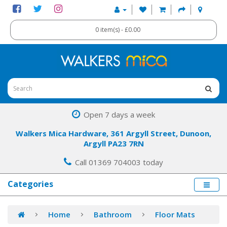
0 item(s) - £0.00
Open 7 days a week
Walkers Mica Hardware, 361 Argyll Street, Dunoon,
Argyll PA23 7RN
Call 01369 704003 today
Categories
Home
Bathroom
Floor Mats