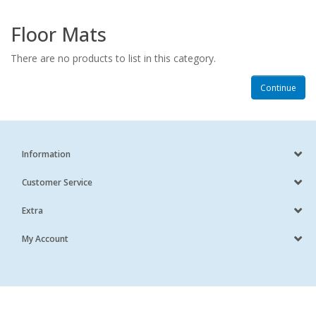
Floor Mats
There are no products to list in this category.
Continue
Information
Customer Service
Extra
My Account