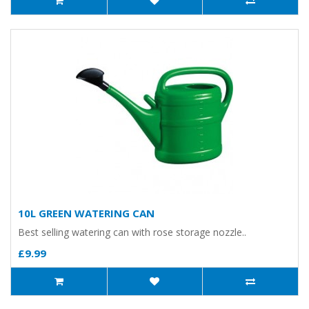
10L GREEN WATERING CAN
Best selling watering can with rose storage nozzle..
£9.99