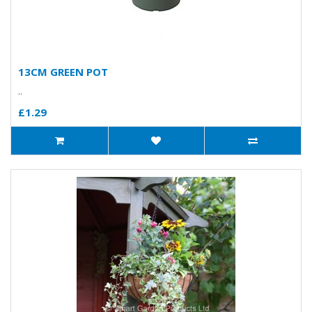
13CM GREEN POT
..
£1.29