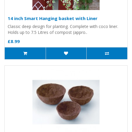
14 inch Smart Hanging basket with Liner
Classic deep design for planting. Complete with coco liner.
Holds up to 7.5 Litres of compost (appro..
£8.99