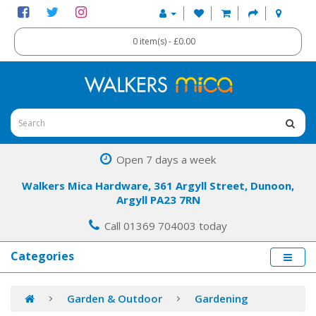
0 item(s) - £0.00
Open 7 days a week
Walkers Mica Hardware, 361 Argyll Street, Dunoon,
Argyll PA23 7RN
Call 01369 704003 today
Categories
Garden & Outdoor
Gardening