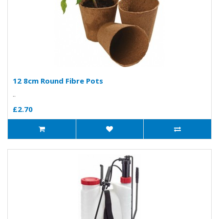
12 8cm Round Fibre Pots
..
£2.70