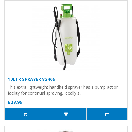
10LTR SPRAYER 82469
This extra lightweight handheld sprayer has a pump action
facility for continual spraying. Ideally s..
£23.99