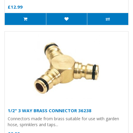
£12.99
1/2" 3 WAY BRASS CONNECTOR 36238
Connectors made from brass suitable for use with garden
hose, sprinklers and taps...