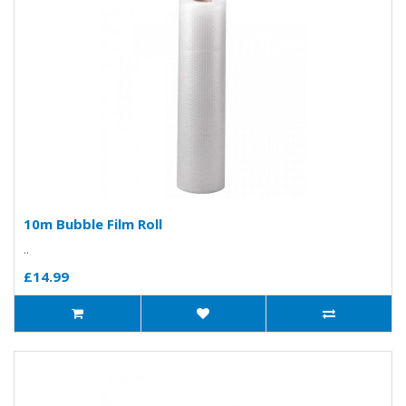
10m Bubble Film Roll
..
£14.99