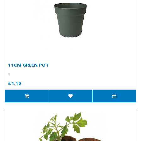
11CM GREEN POT
..
£1.10