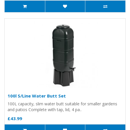
100l S/Line Water Butt Set
100L capacity, slim water butt suitable for smaller gardens
and patios Complete with tap, lid, 4 pa..
£43.99