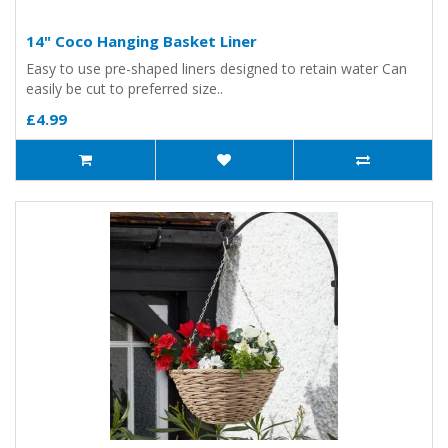
14" Coco Hanging Basket Liner
Easy to use pre-shaped liners designed to retain water Can
easily be cut to preferred size..
£4.99