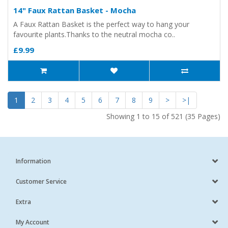
14" Faux Rattan Basket - Mocha
A Faux Rattan Basket is the perfect way to hang your
favourite plants.Thanks to the neutral mocha co..
£9.99
1
2
3
4
5
6
7
8
9
>
>|
Showing 1 to 15 of 521 (35 Pages)
Information
Customer Service
Extra
My Account