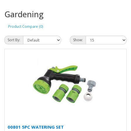
Gardening
Product Compare (0)
Sort By:
Show:
00801 5PC WATERING SET