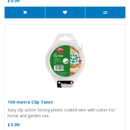
£9.99
100 metre Clip Twist
Easy clip action Strong plastic coated wire with cutter For
home and garden use..
£3.99