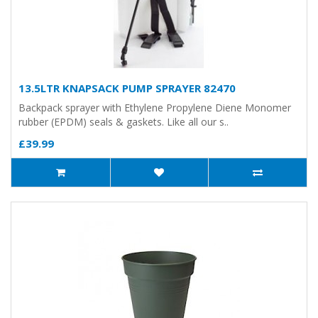
13.5LTR KNAPSACK PUMP SPRAYER 82470
Backpack sprayer with Ethylene Propylene Diene Monomer
rubber (EPDM) seals & gaskets. Like all our s..
£39.99