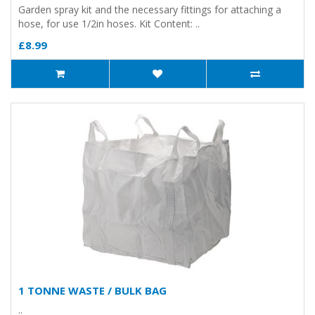
Garden spray kit and the necessary fittings for attaching a
hose, for use 1/2in hoses. Kit Content: ..
£8.99
1 TONNE WASTE / BULK BAG
..