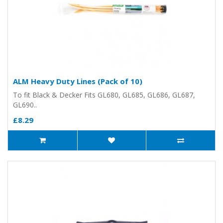
ALM Heavy Duty Lines (Pack of 10)
To fit Black & Decker Fits GL680, GL685, GL686, GL687,
GL690..
£8.29