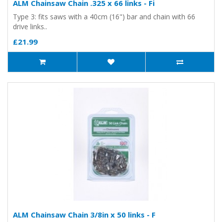
ALM Chainsaw Chain .325 x 66 links - Fi
Type 3: fits saws with a 40cm (16") bar and chain with 66
drive links..
£21.99
ALM Chainsaw Chain 3/8in x 50 links - F