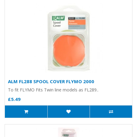
ALM FL288 SPOOL COVER FLYMO 2000
To fit FLYMO Fits Twin line models as FL289..
£5.49