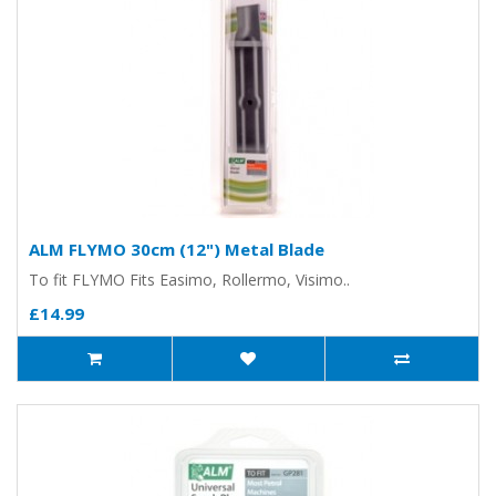
ALM FLYMO 30cm (12") Metal Blade
To fit FLYMO Fits Easimo, Rollermo, Visimo..
£14.99