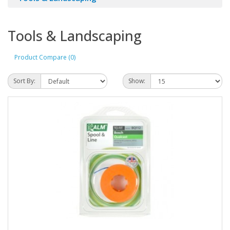
Tools & Landscaping
Product Compare (0)
Sort By:
Show: