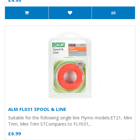
£4.99
ALM FL031 SPOOL & LINE
Suitable for the following single line Flymo models:ET21, Mini
Trim, Mini Trim STCompares to FLY031,..
£6.99