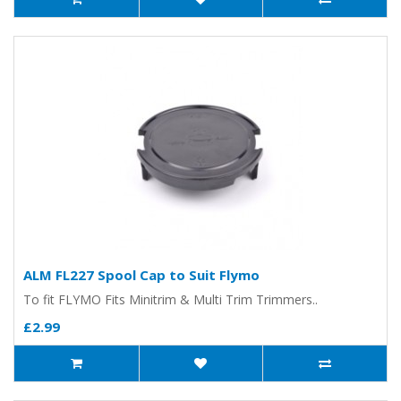
ALM FL227 Spool Cap to Suit Flymo
To fit FLYMO Fits Minitrim & Multi Trim Trimmers..
£2.99