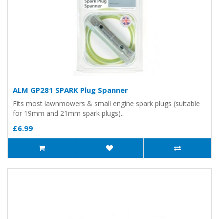
ALM GP281 SPARK Plug Spanner
Fits most lawnmowers & small engine spark plugs (suitable
for 19mm and 21mm spark plugs)..
£6.99