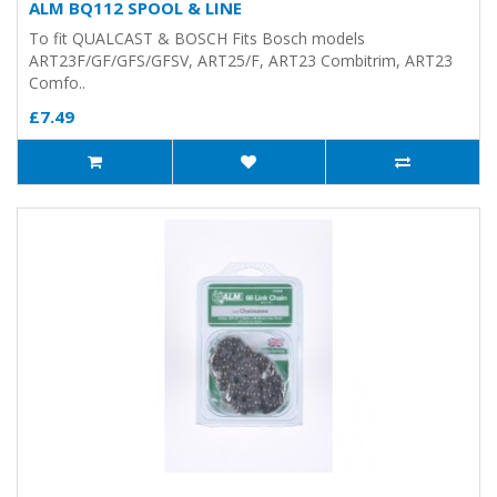
ALM BQ112 SPOOL & LINE
To fit QUALCAST & BOSCH Fits Bosch models
ART23F/GF/GFS/GFSV, ART25/F, ART23 Combitrim, ART23
Comfo..
£7.49