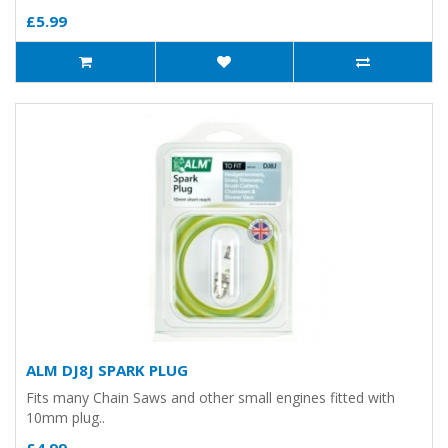
£5.99
ALM DJ8J SPARK PLUG
Fits many Chain Saws and other small engines fitted with
10mm plug..