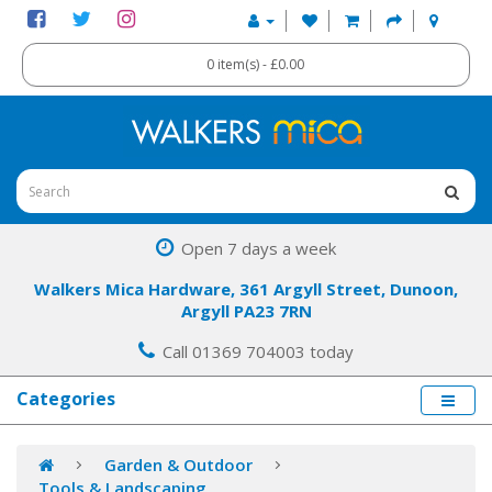
0 item(s) - £0.00
Open 7 days a week
Walkers Mica Hardware, 361 Argyll Street, Dunoon,
Argyll PA23 7RN
Call 01369 704003 today
Categories
Garden & Outdoor
Tools & Landscaping