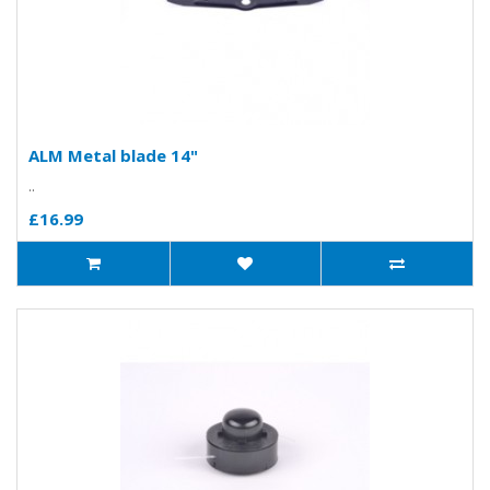
ALM Metal blade 14"
..
£16.99