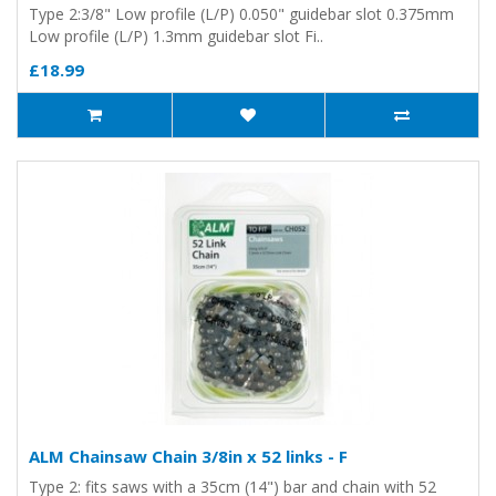
Type 2:3/8" Low profile (L/P) 0.050" guidebar slot 0.375mm
Low profile (L/P) 1.3mm guidebar slot Fi..
£18.99
ALM Chainsaw Chain 3/8in x 52 links - F
Type 2: fits saws with a 35cm (14") bar and chain with 52