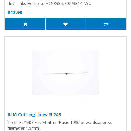
drive links Homelite HCS3335, CSP3314 Mc..
£18.99
ALM Cutting Lines FL243
To fit FLYMO Fits Minitrim Basic 1996 onwards.approx.
diameter 1.5mm..