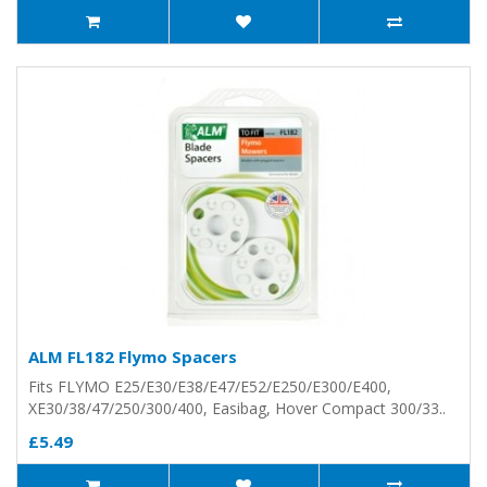
ALM FL182 Flymo Spacers
Fits FLYMO E25/E30/E38/E47/E52/E250/E300/E400,
XE30/38/47/250/300/400, Easibag, Hover Compact 300/33..
£5.49