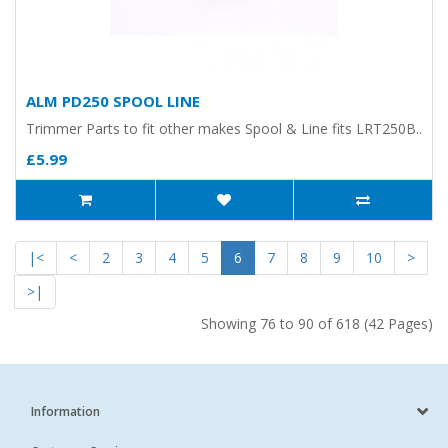
ALM PD250 SPOOL LINE
Trimmer Parts to fit other makes Spool & Line fits LRT250B..
£5.99
|<
<
2
3
4
5
6
7
8
9
10
>
>|
Showing 76 to 90 of 618 (42 Pages)
Information