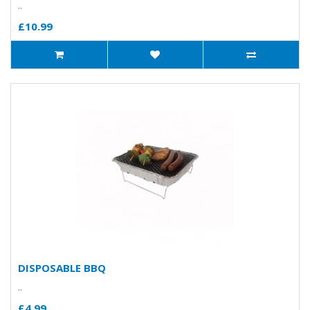
..
£10.99
DISPOSABLE BBQ
..
£4.99