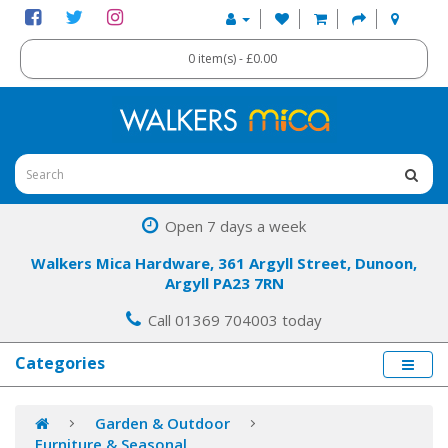
0 item(s) - £0.00
Open 7 days a week
Walkers Mica Hardware, 361 Argyll Street, Dunoon,
Argyll PA23 7RN
Call 01369 704003 today
Categories
Garden & Outdoor
Furniture & Seasonal