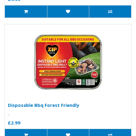
Disposable Bbq Forest Friendly
..
£2.99