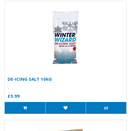
DE-ICING SALT 10kG
..
£5.99