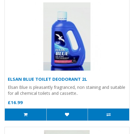
ELSAN BLUE TOILET DEODORANT 2L
Elsan Blue is pleasantly fragranced, non staining and suitable
for all chemical toilets and cassette..
£16.99