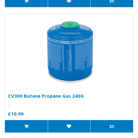
CV300 Butane Propane Gas 240G
..
£10.99