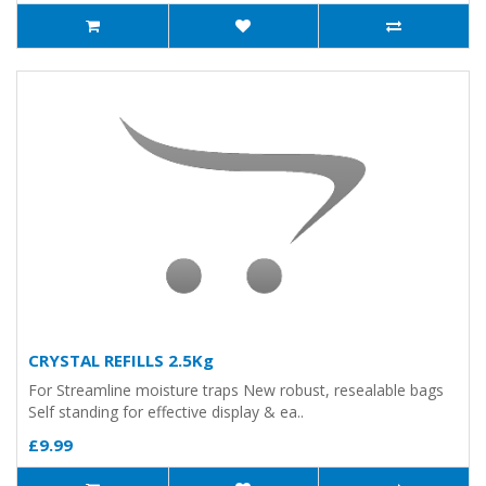
CRYSTAL REFILLS 2.5Kg
For Streamline moisture traps New robust, resealable bags
Self standing for effective display & ea..
£9.99