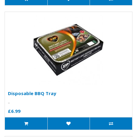
Disposable BBQ Tray
..
£6.99