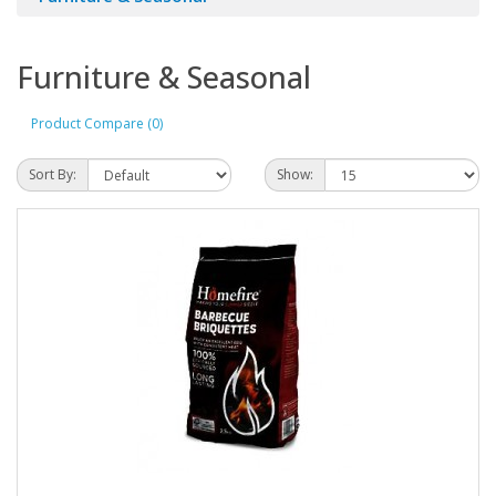
Furniture & Seasonal
Product Compare (0)
Sort By:
Show: