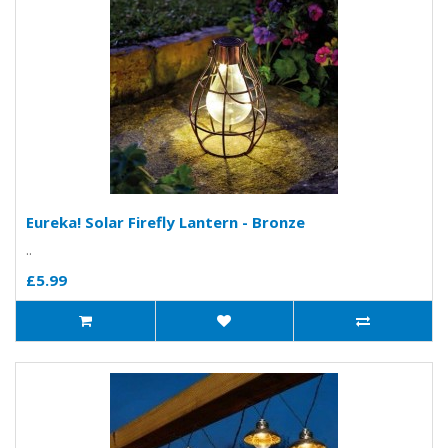
Eureka! Solar Firefly Lantern - Bronze
..
£5.99