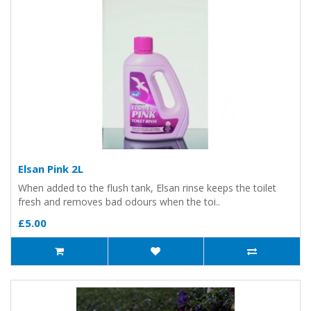
Elsan Pink 2L
When added to the flush tank, Elsan rinse keeps the toilet
fresh and removes bad odours when the toi..
£5.00