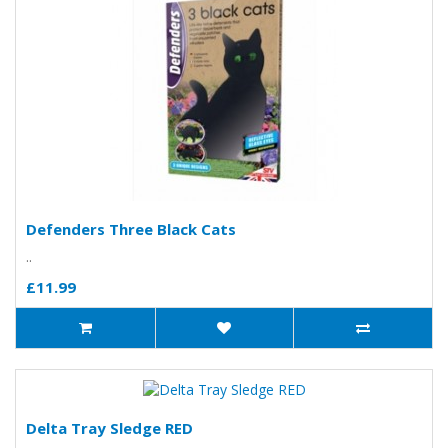
Defenders Three Black Cats
..
£11.99
Delta Tray Sledge RED