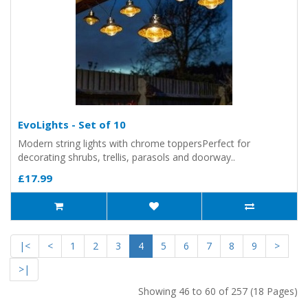
EvoLights - Set of 10
Modern string lights with chrome toppersPerfect for
decorating shrubs, trellis, parasols and doorway..
£17.99
|<
<
1
2
3
4
5
6
7
8
9
>
>|
Showing 46 to 60 of 257 (18 Pages)