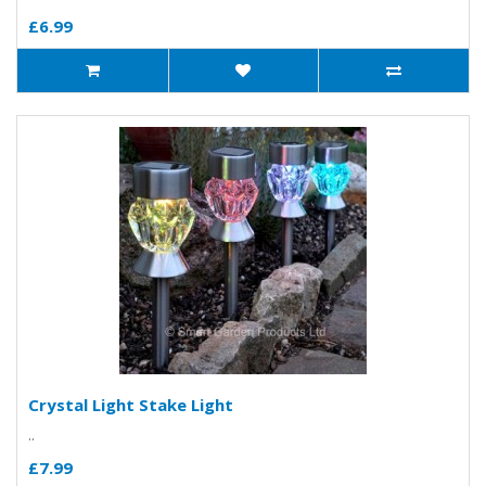
£6.99
Crystal Light Stake Light
..
£7.99