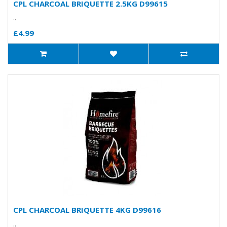
CPL CHARCOAL BRIQUETTE 2.5KG D99615
..
£4.99
CPL CHARCOAL BRIQUETTE 4KG D99616
..