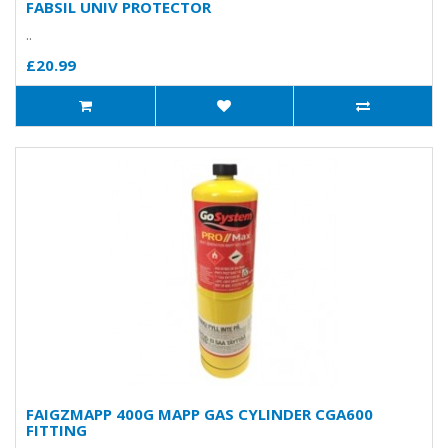
FABSIL UNIV PROTECTOR
..
£20.99
FAIGZMAPP 400G MAPP GAS CYLINDER CGA600
FITTING