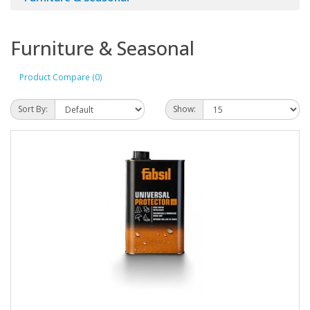
Furniture & Seasonal
Product Compare (0)
Sort By:
Show: