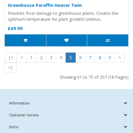
Greenhouse Paraffin Heater Twin
Prevents frost damage to greenhouse plants. Creates the
optimum temperature for plant growthContinuo..
£69.99
|<
<
1
2
3
4
5
6
7
8
9
>
>|
Showing 61 to 75 of 257 (18 Pages)
Information
Customer Service
Extra