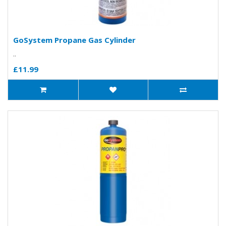
GoSystem Propane Gas Cylinder
..
£11.99