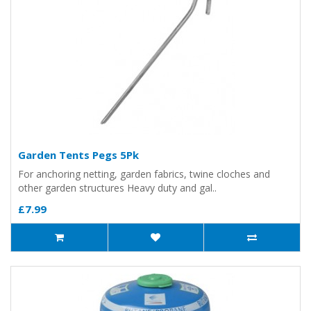
Garden Tents Pegs 5Pk
For anchoring netting, garden fabrics, twine cloches and
other garden structures Heavy duty and gal..
£7.99