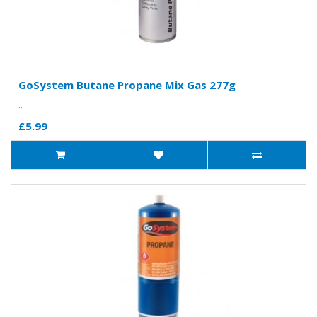
GoSystem Butane Propane Mix Gas 277g
..
£5.99