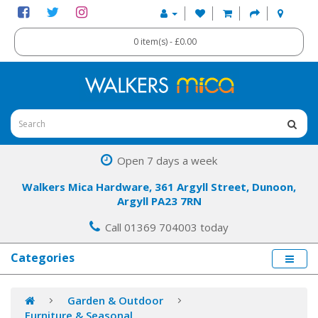
0 item(s) - £0.00
Open 7 days a week
Walkers Mica Hardware, 361 Argyll Street, Dunoon,
Argyll PA23 7RN
Call 01369 704003 today
Categories
Garden & Outdoor
Furniture & Seasonal