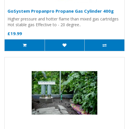
GoSystem Propanpro Propane Gas Cylinder 400g
Higher pressure and hotter flame than mixed gas cartridges
Hot stable gas Effective to - 20 degree..
£19.99