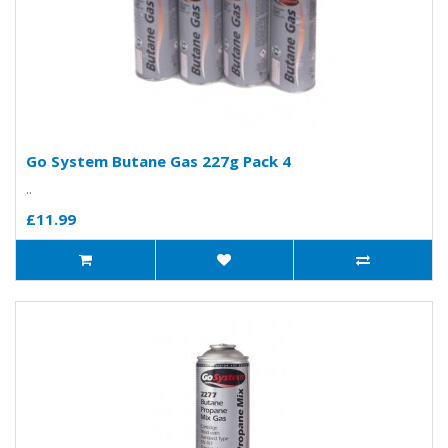
Go System Butane Gas 227g Pack 4
..
£11.99