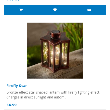
Firefly Star
Bronze effect star shaped lantern with firefly lighting effect.
Charges in direct sunlight and autom..
£6.99