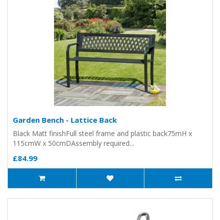
Garden Bench - Lattice Back
Black Matt finishFull steel frame and plastic back75mH x
115cmW x 50cmDAssembly required...
£84.99