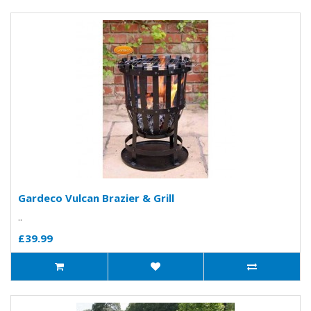
Gardeco Vulcan Brazier & Grill
..
£39.99