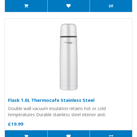
Flask 1.0L Thermocafe Stainless Steel
Double wall vacuum insulation retains hot or cold
temperatures Durable stainless steel interior and..
£19.99