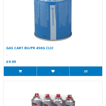
GAS CART BU/PR 450G CLIC
..
£9.99