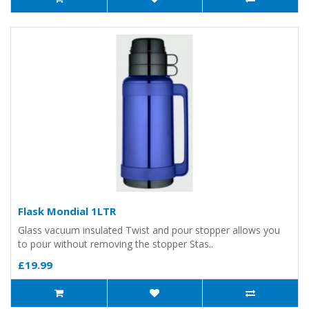
Flask Mondial 1LTR
Glass vacuum insulated Twist and pour stopper allows you
to pour without removing the stopper Stas..
£19.99