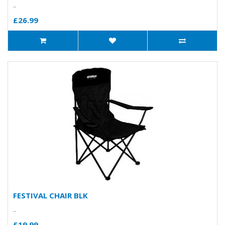
..
£26.99
FESTIVAL CHAIR BLK
..
£19.99