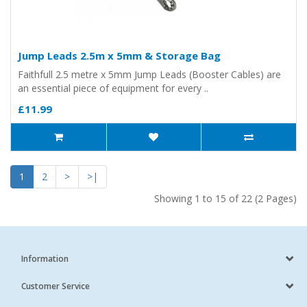
Jump Leads 2.5m x 5mm & Storage Bag
Faithfull 2.5 metre x 5mm Jump Leads (Booster Cables) are
an essential piece of equipment for every ..
£11.99
1
2
>
>|
Showing 1 to 15 of 22 (2 Pages)
Information
Customer Service