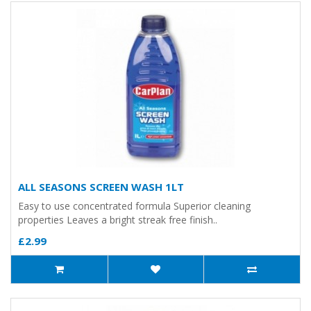
ALL SEASONS SCREEN WASH 1LT
Easy to use concentrated formula Superior cleaning
properties Leaves a bright streak free finish..
£2.99