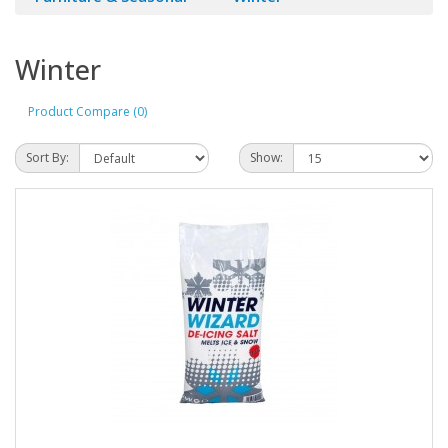
Winter
Product Compare (0)
Sort By:
Show: