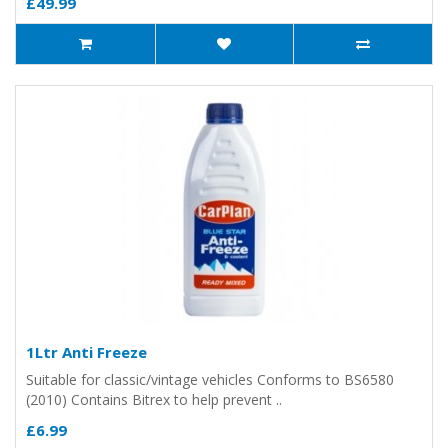
£49.99
1Ltr Anti Freeze
Suitable for classic/vintage vehicles Conforms to BS6580
(2010) Contains Bitrex to help prevent ..
£6.99