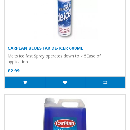
CARPLAN BLUESTAR DE-ICER 600ML
Melts ice fast Spray operates down to -15Ease of
application..
£2.99