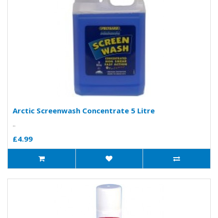
Arctic Screenwash Concentrate 5 Litre
..
£4.99