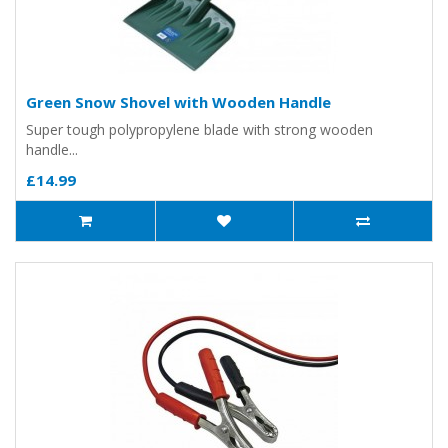
Green Snow Shovel with Wooden Handle
Super tough polypropylene blade with strong wooden
handle...
£14.99