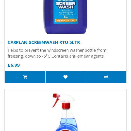
CARPLAN SCREENWASH RTU 5LTR
Helps to prevent the windscreen washer bottle from
freezing, down to -5°C Contains anti-smear agents..
£6.99