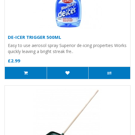
DE-ICER TRIGGER 500ML
Easy to use aerosol spray Superior de-icing properties Works
quickly leaving a bright streak fre..
£2.99