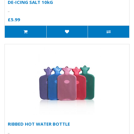
DE-ICING SALT 10kG
..
£5.99
RIBBED HOT WATER BOTTLE
..