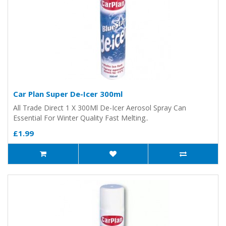
Car Plan Super De-Icer 300ml
All Trade Direct 1 X 300Ml De-Icer Aerosol Spray Can
Essential For Winter Quality Fast Melting..
£1.99