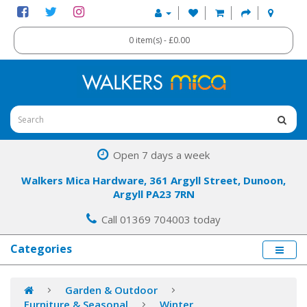
0 item(s) - £0.00
Open 7 days a week
Walkers Mica Hardware, 361 Argyll Street, Dunoon,
Argyll PA23 7RN
Call 01369 704003 today
Categories
Garden & Outdoor
Furniture & Seasonal
Winter