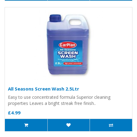
All Seasons Screen Wash 2.5Ltr
Easy to use concentrated formula Superior cleaning
properties Leaves a bright streak free finish..
£4.99