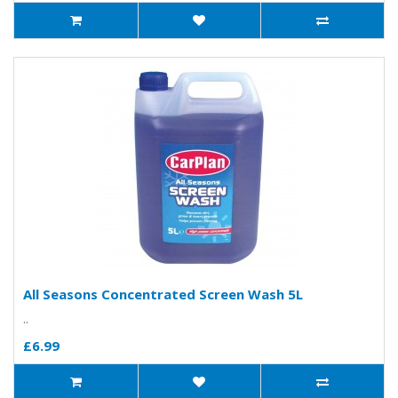
All Seasons Concentrated Screen Wash 5L
..
£6.99