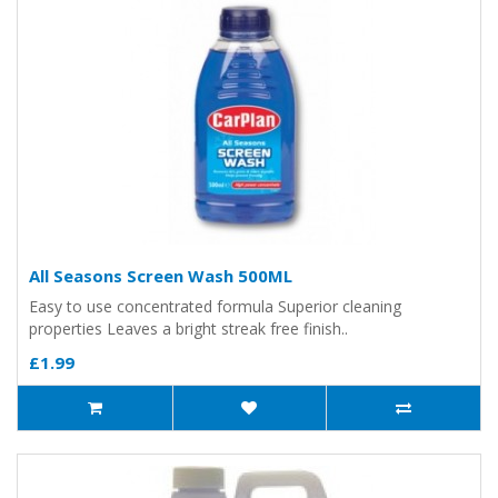
All Seasons Screen Wash 500ML
Easy to use concentrated formula Superior cleaning
properties Leaves a bright streak free finish..
£1.99