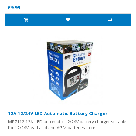
£9.99
12A 12/24V LED Automatic Battery Charger
MP7112 12A LED automatic 12/24V battery charger suitable
for 12/24V lead acid and AGM batteries exce..