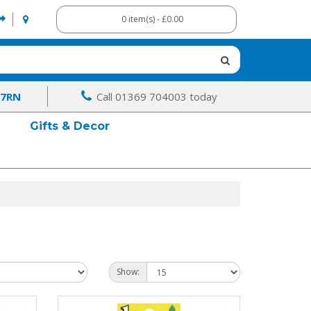
0 item(s) - £0.00
 7RN
Call 01369 704003 today
Gifts & Decor
Show: