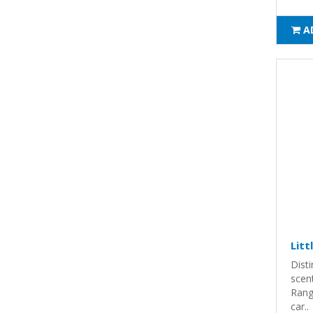
A
Litt
Disti
scent
Rang
car..