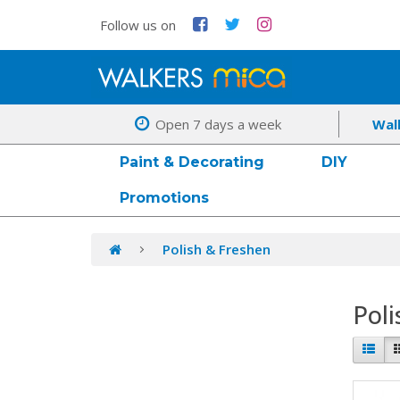
Follow us on
Open 7 days a week
Wal
Paint & Decorating
DIY
Promotions
Polish & Freshen
Poli