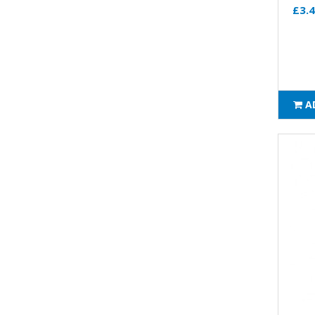
£3.
A