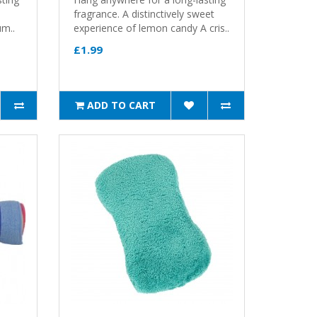
fragrance. A distinctively sweet
um..
experience of lemon candy A cris..
£1.99
ADD TO CART