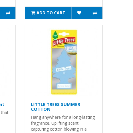
ADD TO CART
nt
LITTLE TREES SUMMER
COTTON
 that
Hang anywhere for a long-lasting
fragrance. Uplifting scent
capturing cotton blowing in a