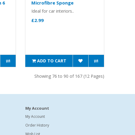
h 6
Microfibre Sponge
Ideal for car interiors..
£2.99
ADD TO CART
Showing 76 to 90 of 167 (12 Pages)
My Account
My Account
Order History
Wish List