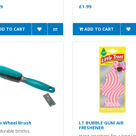
99
£1.99
DD TO CART
ADD TO CART
p Wheel Brush
LT BUBBLE GUM AIR
FRESHENER
durable bristles..
Hang anywhere for a long-la