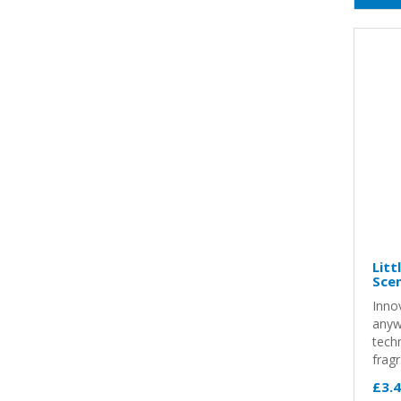
Litt
Sce
Innov
anyw
techn
fragr.
£3.