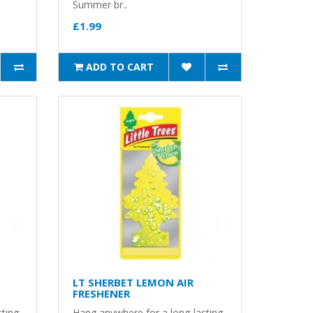
Summer br..
£1.99
ADD TO CART
LT SHERBET LEMON AIR
FRESHENER
sting
Hang anywhere for a long-lasting