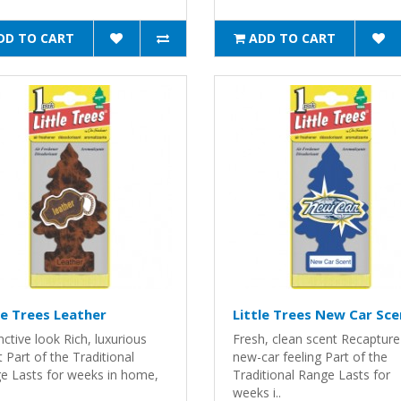
DD TO CART
ADD TO CART
le Trees Leather
Little Trees New Car Sce
nctive look Rich, luxurious
Fresh, clean scent Recapture
 Part of the Traditional
new-car feeling Part of the
e Lasts for weeks in home,
Traditional Range Lasts for
weeks i..