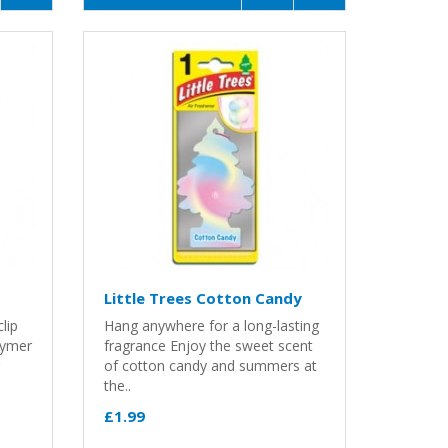
Little Trees Cotton Candy
lip
Hang anywhere for a long-lasting
lymer
fragrance Enjoy the sweet scent
of cotton candy and summers at
the..
£1.99