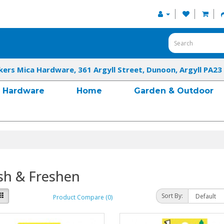
kers Mica Hardware, 361 Argyll Street, Dunoon, Argyll PA23
Hardware
Home
Garden & Outdoor
sh & Freshen
Sort By:
Product Compare (0)