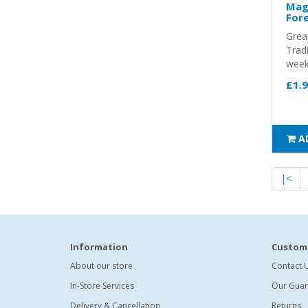
Magi
Fore
Grea
Trad
weeks
£1.
A
|<
Information
Custome
About our store
Contact 
In-Store Services
Our Guar
Delivery & Cancellation
Returns