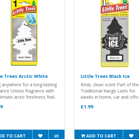
le Trees Arctic White
Little Trees Black Ice
 anywhere for a long-lasting
Brisk, clean scent Part of the
rance Unisex fragrance with
Traditional Range Lasts for
timate arctic freshness feel..
weeks in home, car and offic
99
£1.99
DD TO CART
ADD TO CART