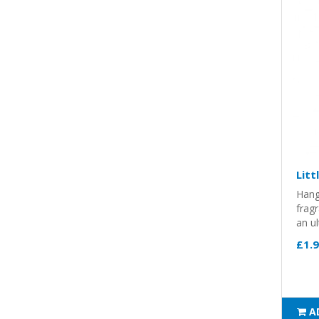
Litt
Hang
frag
an ul
£1.
A