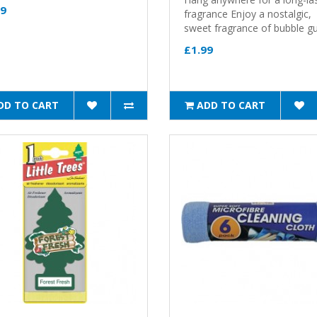
49
fragrance Enjoy a nostalgic,
sweet fragrance of bubble g
£1.99
DD TO CART
ADD TO CART