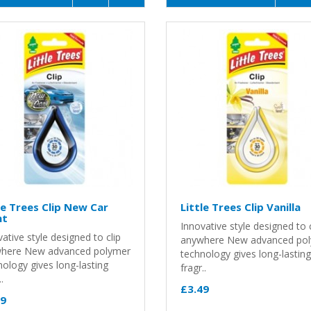
le Trees Clip New Car
Little Trees Clip Vanilla
nt
Innovative style designed to c
ative style designed to clip
anywhere New advanced po
here New advanced polymer
technology gives long-lasting
ology gives long-lasting
fragr..
.
£3.49
49