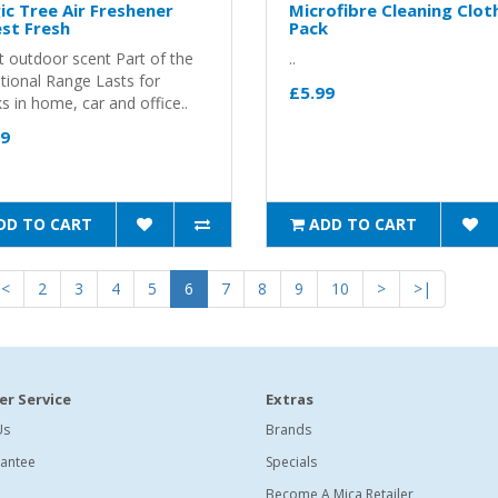
c Tree Air Freshener
Microfibre Cleaning Clot
st Fresh
Pack
t outdoor scent Part of the
..
itional Range Lasts for
£5.99
 in home, car and office..
99
DD TO CART
ADD TO CART
<
2
3
4
5
6
7
8
9
10
>
>|
r Service
Extras
Us
Brands
antee
Specials
Become A Mica Retailer