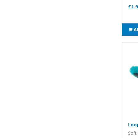
£1.
A
Loo
Soft 