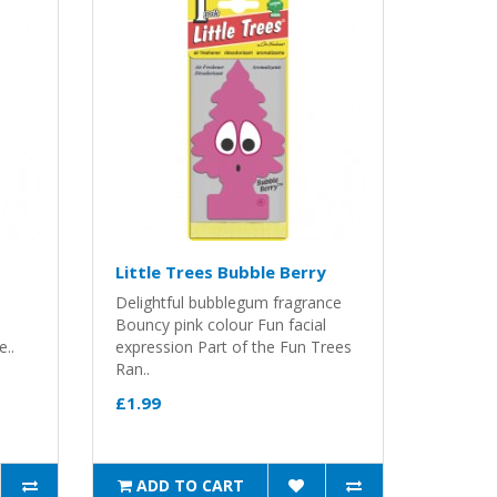
Little Trees Bubble Berry
Delightful bubblegum fragrance
Bouncy pink colour Fun facial
e..
expression Part of the Fun Trees
Ran..
£1.99
ADD TO CART