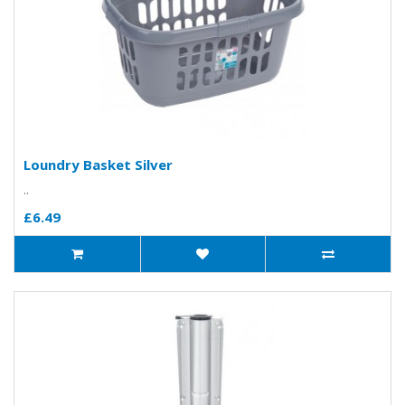
Loundry Basket Silver
..
£6.49