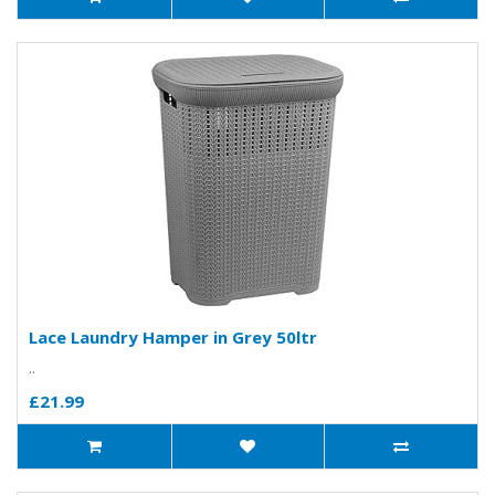
Lace Laundry Hamper in Grey 50ltr
..
£21.99