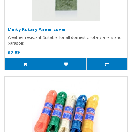
Minky Rotary Aireer cover
Weather resistant Suitable for all domestic rotary airers and
parasols..
£7.99