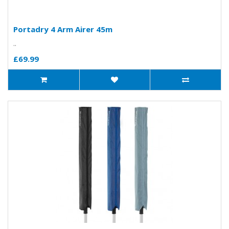
Portadry 4 Arm Airer 45m
..
£69.99