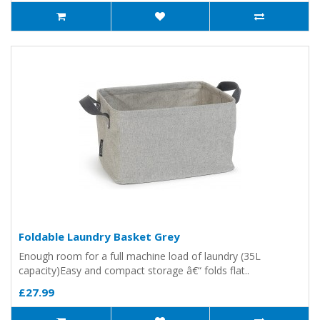
Foldable Laundry Basket Grey
Enough room for a full machine load of laundry (35L
capacity)Easy and compact storage â€“ folds flat..
£27.99