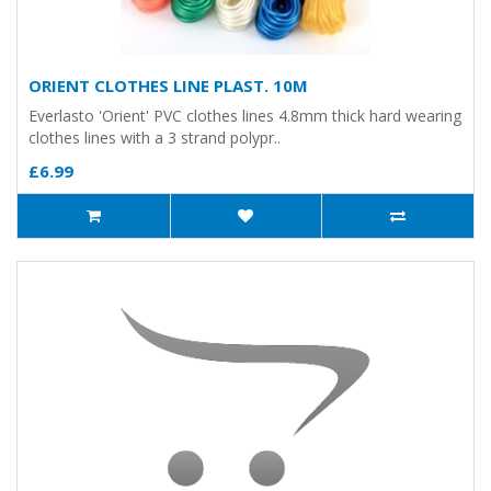
ORIENT CLOTHES LINE PLAST. 10M
Everlasto 'Orient' PVC clothes lines 4.8mm thick hard wearing
clothes lines with a 3 strand polypr..
£6.99