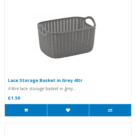
Lace Storage Basket in Grey 4ltr
4 litre lace storage basket in grey...
£1.50