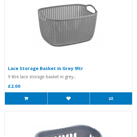
Lace Storage Basket in Grey 9ltr
9 litre lace storage basket in grey...
£2.00