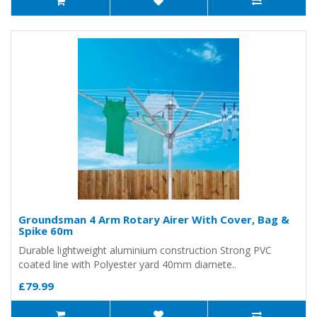
Groundsman 4 Arm Rotary Airer With Cover, Bag &
Spike 60m
Durable lightweight aluminium construction Strong PVC
coated line with Polyester yard 40mm diamete..
£79.99