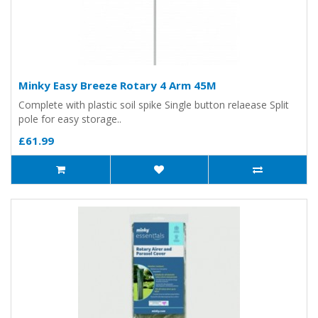
Minky Easy Breeze Rotary 4 Arm 45M
Complete with plastic soil spike Single button relaease Split
pole for easy storage..
£61.99