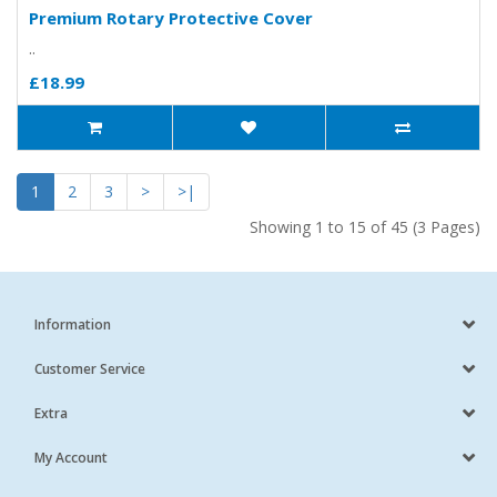
Premium Rotary Protective Cover
..
£18.99
1
2
3
>
>|
Showing 1 to 15 of 45 (3 Pages)
Information
Customer Service
Extra
My Account