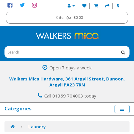
0 item(s) - £0.00
Open 7 days a week
Walkers Mica Hardware, 361 Argyll Street, Dunoon,
Argyll PA23 7RN
Call 01369 704003 today
Categories
Laundry