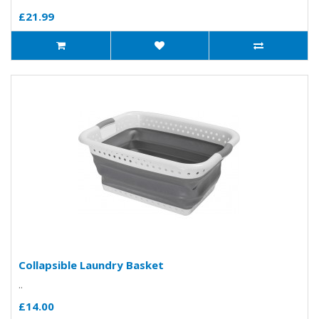
£21.99
Collapsible Laundry Basket
..
£14.00