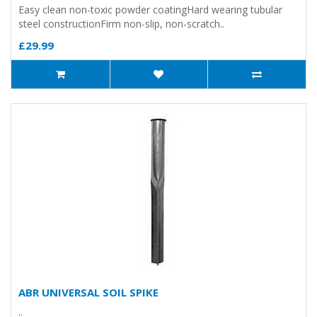
Easy clean non-toxic powder coatingHard wearing tubular
steel constructionFirm non-slip, non-scratch..
£29.99
ABR UNIVERSAL SOIL SPIKE
..