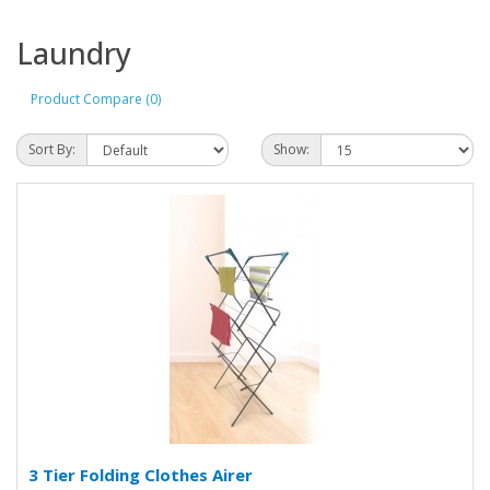
Laundry
Product Compare (0)
Sort By:
Show:
3 Tier Folding Clothes Airer