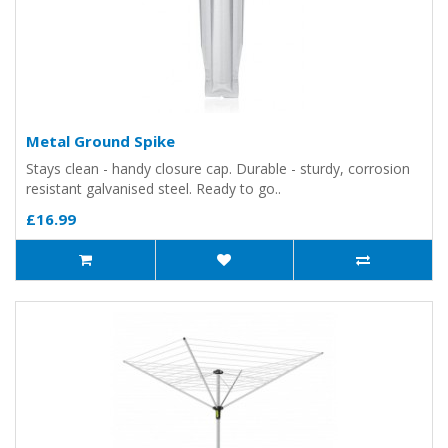
Metal Ground Spike
Stays clean - handy closure cap. Durable - sturdy, corrosion
resistant galvanised steel. Ready to go..
£16.99