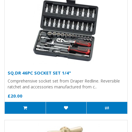
SQ.DR 46PC SOCKET SET 1/4"
Comprehensive socket set from Draper Redline. Reversible
ratchet and accessories manufactured from c..
£20.00