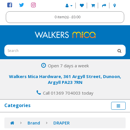
0 item(s) - £0.00
Open 7 days a week
Walkers Mica Hardware, 361 Argyll Street, Dunoon,
Argyll PA23 7RN
Call 01369 704003 today
Categories
Brand
DRAPER