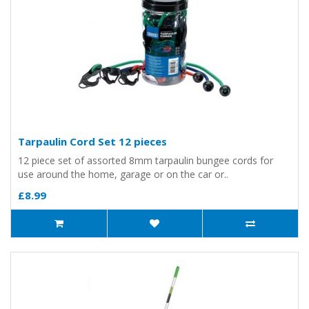
Tarpaulin Cord Set 12 pieces
12 piece set of assorted 8mm tarpaulin bungee cords for
use around the home, garage or on the car or..
£8.99