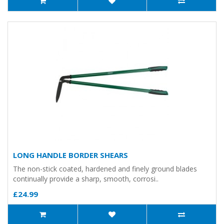
LONG HANDLE BORDER SHEARS
The non-stick coated, hardened and finely ground blades
continually provide a sharp, smooth, corrosi..
£24.99