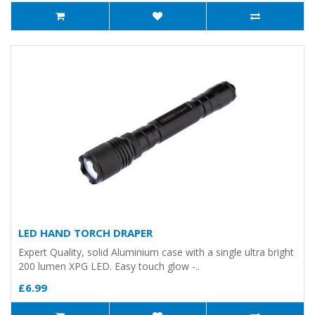
LED HAND TORCH DRAPER
Expert Quality, solid Aluminium case with a single ultra bright
200 lumen XPG LED. Easy touch glow -..
£6.99