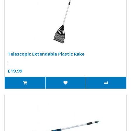
Telescopic Extendable Plastic Rake
..
£19.99