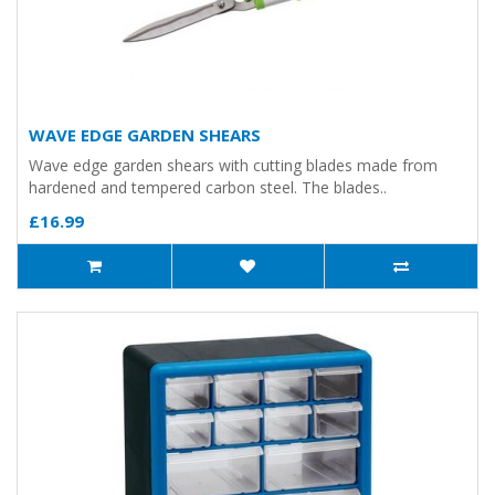
WAVE EDGE GARDEN SHEARS
Wave edge garden shears with cutting blades made from
hardened and tempered carbon steel. The blades..
£16.99