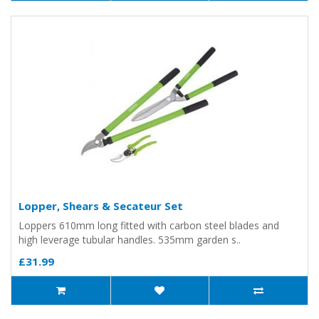
Lopper, Shears & Secateur Set
Loppers 610mm long fitted with carbon steel blades and
high leverage tubular handles. 535mm garden s..
£31.99