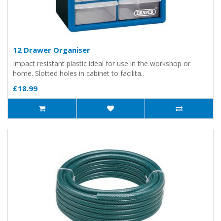
12 Drawer Organiser
Impact resistant plastic ideal for use in the workshop or
home. Slotted holes in cabinet to facilita..
£18.99