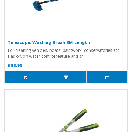
Telescopic Washing Brush 3M Length
For cleaning vehicles, boats, paintwork, conservatories etc.
Has on/off water control feature and sn..
£33.99