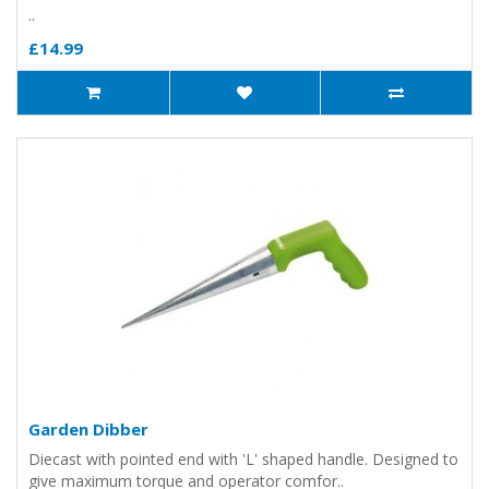
..
£14.99
Garden Dibber
Diecast with pointed end with 'L' shaped handle. Designed to
give maximum torque and operator comfor..