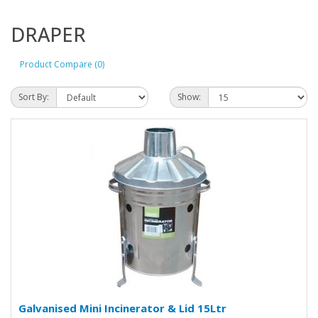
DRAPER
Product Compare (0)
Sort By:
Show:
Galvanised Mini Incinerator & Lid 15Ltr