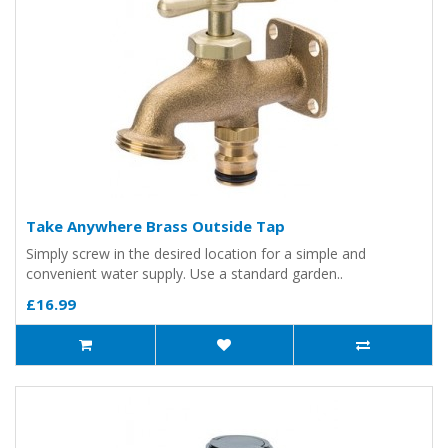
Take Anywhere Brass Outside Tap
Simply screw in the desired location for a simple and
convenient water supply. Use a standard garden..
£16.99