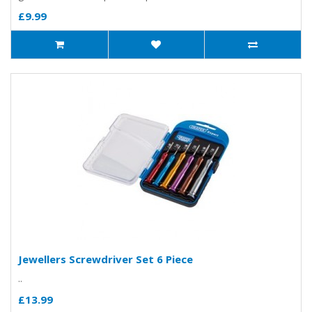
£9.99
Jewellers Screwdriver Set 6 Piece
..
£13.99