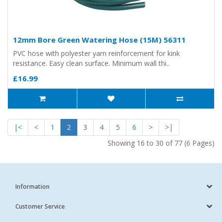
12mm Bore Green Watering Hose (15M) 56311
PVC hose with polyester yarn reinforcement for kink
resistance. Easy clean surface. Minimum wall thi..
£16.99
|<
<
1
2
3
4
5
6
>
>|
Showing 16 to 30 of 77 (6 Pages)
Information
Customer Service