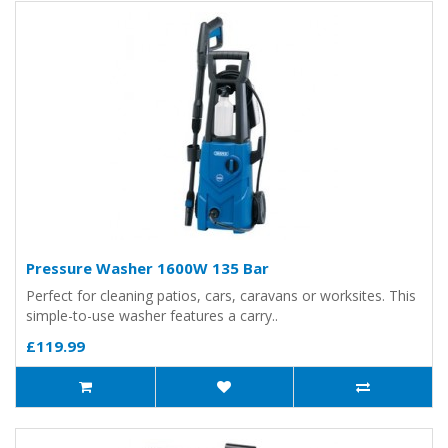
Pressure Washer 1600W 135 Bar
Perfect for cleaning patios, cars, caravans or worksites. This
simple-to-use washer features a carry..
£119.99