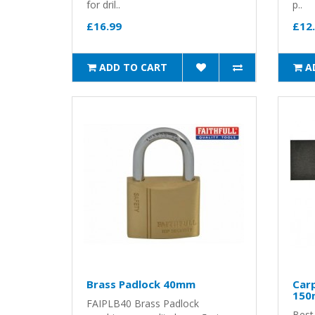
for dril..
p..
£16.99
£12
ADD TO CART
A
Brass Padlock 40mm
Car
15
FAIPLB40 Brass Padlock
Best