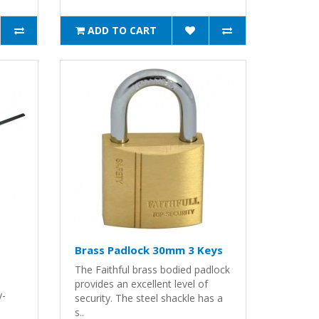
ADD TO CART
Brass Padlock 30mm 3 Keys
The Faithful brass bodied padlock
provides an excellent level of
y-
security. The steel shackle has a
s..