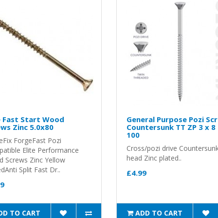
e Fast Start Wood
General Purpose Pozi Sc
ws Zinc 5.0x80
Countersunk TT ZP 3 x 8
100
eFix ForgeFast Pozi
Cross/pozi drive Countersun
atible Elite Performance
head Zinc plated..
 Screws Zinc Yellow
Anti Split Fast Dr..
£4.99
99
DD TO CART
ADD TO CART