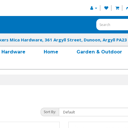
kers Mica Hardware, 361 Argyll Street, Dunoon, Argyll PA23
Hardware
Home
Garden & Outdoor
Sort By: