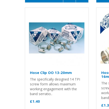
Hose Clip OO 13-20mm
Hose
16
The specifically designed 14 TPI
The s
screw form allows maximum
scre
working engagement with the
work
band serratio..
band 
£1.40
£1.