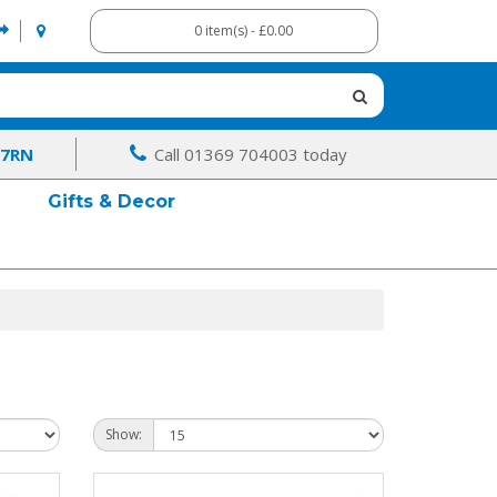
0 item(s) - £0.00
 7RN
Call 01369 704003 today
Gifts & Decor
Show: