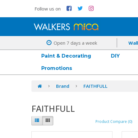
Follow us on
Open 7 days a week
Wal
Paint & Decorating
DIY
Promotions
Brand
FAITHFULL
FAITHFULL
Product Compare (0)