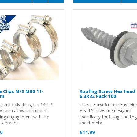
 Clips M/S M00 11-
Roofing Screw Hex head
mm
6.3X32 Pack 100
pecifically designed 14 TPI
These Forgefix TechFast He
w form allows maximum
Head Screws are designed
ing engagement with the
specifically for fixing claddin
serratio..
sheet meta..
30
£11.99