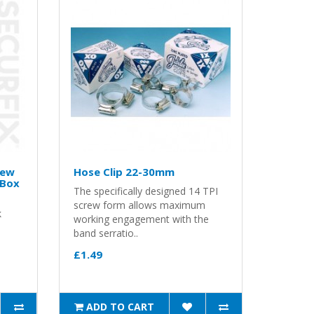
rew
Hose Clip 22-30mm
 Box
The specifically designed 14 TPI
screw form allows maximum
k
working engagement with the
band serratio..
£1.49
ADD TO CART