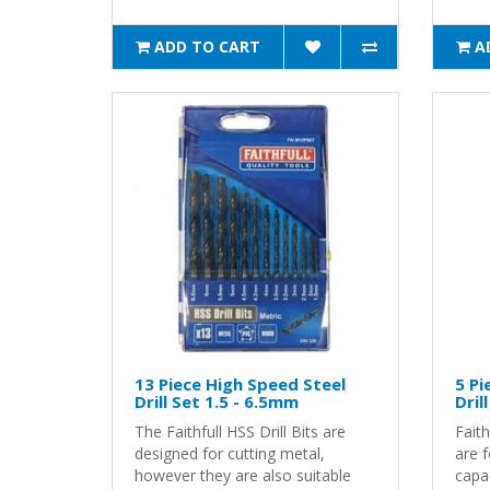
ADD TO CART
A
13 Piece High Speed Steel
5 P
Drill Set 1.5 - 6.5mm
Dril
The Faithfull HSS Drill Bits are
Faith
designed for cutting metal,
are 
however they are also suitable
capac