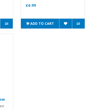
£6.99
ADD TO CART
low
are