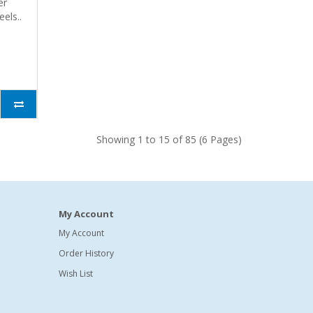
er
eels..
Showing 1 to 15 of 85 (6 Pages)
My Account
My Account
Order History
Wish List