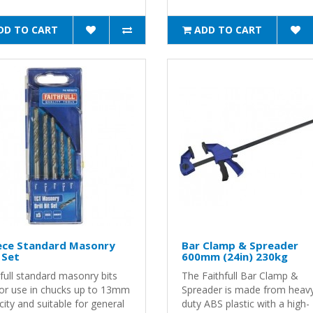
DD TO CART
ADD TO CART
iece Standard Masonry
Bar Clamp & Spreader
l Set
600mm (24in) 230kg
full standard masonry bits
The Faithfull Bar Clamp &
for use in chucks up to 13mm
Spreader is made from heav
ity and suitable for general
duty ABS plastic with a high-