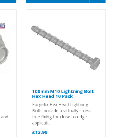
100mm M10 Lightning Bolt
Hex Head 10 Pack
x
Forgefix Hex Head Lightning
Bolts provide a virtually stress-
g and
free fixing for close to edge
applicati..
£13.99