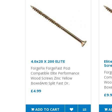
4.0x20 X 200 ELITE
Elit
Scre
ForgeFix ForgeFast Pozi
Forg
Compatible Elite Performance
Comp
Wood Screws Zinc Yellow
Wood
BoxedAnti Split Fast Dr..
Boxed
£4.99
£9.
ADD TO CART
A