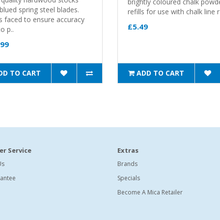
brightly coloured chalk powd
blued spring steel blades.
refills for use with chalk line r
s faced to ensure accuracy
£5.49
o p..
.99
DD TO CART
ADD TO CART
r Service
Extras
Us
Brands
antee
Specials
Become A Mica Retailer