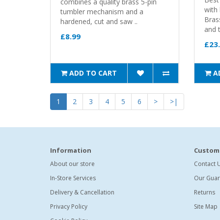
combines a quality brass 5-pin
with 
tumbler mechanism and a
Bras
hardened, cut and saw ..
and t
£8.99
£23
ADD TO CART
A
1
2
3
4
5
6
>
>|
Information
Custome
About our store
Contact 
In-Store Services
Our Guar
Delivery & Cancellation
Returns
Privacy Policy
Site Map