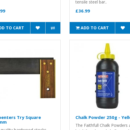
tensile steel bar..
.99
£36.99
DD TO CART
ADD TO CART
penters Try Square
Chalk Powder 250g - Yel
0mm
The Faithfull Chalk Powders 
 quality hardwood stocks