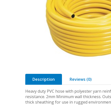
Description
Reviews (0)
Heavy duty PVC hose with polyester yarn rein
resistance. 2mm Minimum wall thickness. Outsi
thick sheathing for use in rugged environmen