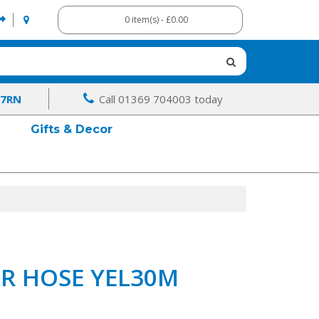
0 item(s) - £0.00
 7RN
Call 01369 704003 today
Gifts & Decor
ER HOSE YEL30M