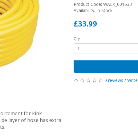
Product Code: WALK_001633
Availability: In Stock
£33.99
Qty
0 reviews
/
Write
forcement for kink
de layer of hose has extra
ts.