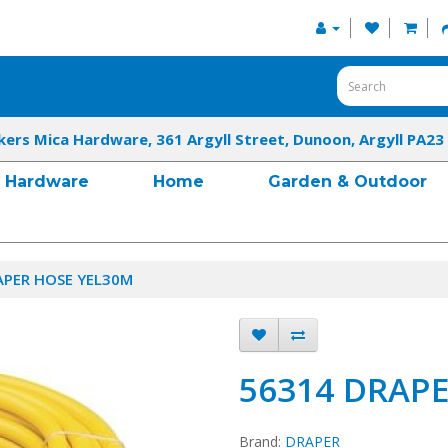
kers Mica Hardware, 361 Argyll Street, Dunoon, Argyll PA23
Hardware
Home
Garden & Outdoor
APER HOSE YEL30M
56314 DRAP
Brand:
DRAPER