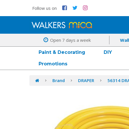
Follow us on
Open 7 days a week
Wal
Paint & Decorating
DIY
Promotions
Brand
DRAPER
56314 DR