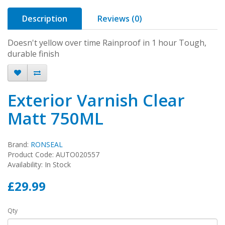
Description
Reviews (0)
Doesn't yellow over time Rainproof in 1 hour Tough,
durable finish
Exterior Varnish Clear
Matt 750ML
Brand:
RONSEAL
Product Code: AUTO020557
Availability: In Stock
£29.99
Qty