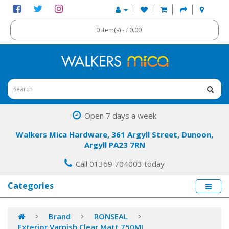
0 item(s) - £0.00
Open 7 days a week
Walkers Mica Hardware, 361 Argyll Street, Dunoon,
Argyll PA23 7RN
Call 01369 704003 today
Categories
Brand
RONSEAL
Exterior Varnish Clear Matt 750ML