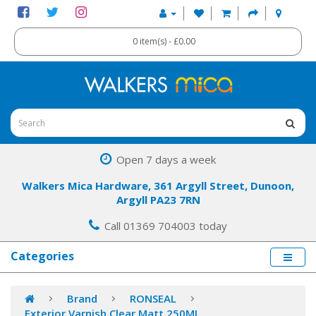
0 item(s) - £0.00
Open 7 days a week
Walkers Mica Hardware, 361 Argyll Street, Dunoon,
Argyll PA23 7RN
Call 01369 704003 today
Categories
Brand
RONSEAL
Exterior Varnish Clear Matt 250ML