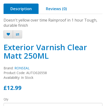
Description
Reviews (0)
Doesn't yellow over time Rainproof in 1 hour Tough,
durable finish
Exterior Varnish Clear
Matt 250ML
Brand:
RONSEAL
Product Code: AUTO020558
Availability: In Stock
£12.99
Qty