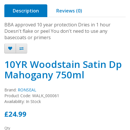
Description
Reviews (0)
BBA approved 10 year protection Dries in 1 hour
Doesn't flake or peel You don't need to use any
basecoats or primers
10YR Woodstain Satin Dp
Mahogany 750ml
Brand:
RONSEAL
Product Code: WALK_000061
Availability: In Stock
£24.99
Qty