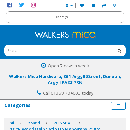
0 item(s) - £0.00
Open 7 days a week
Walkers Mica Hardware, 361 Argyll Street, Dunoon,
Argyll PA23 7RN
Call 01369 704003 today
Categories
Brand
RONSEAL
10YR Woodstain Satin Dp Mahogany 750ml