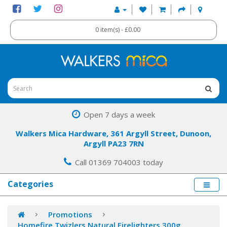
0 item(s) - £0.00
Open 7 days a week
Walkers Mica Hardware, 361 Argyll Street, Dunoon,
Argyll PA23 7RN
Call 01369 704003 today
Categories
Promotions
Homefire Twizlers Natural Firelighters 300g