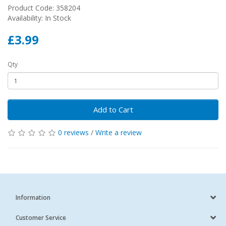
Product Code: 358204
Availability: In Stock
£3.99
Qty
Add to Cart
0 reviews
/
Write a review
Information
Customer Service