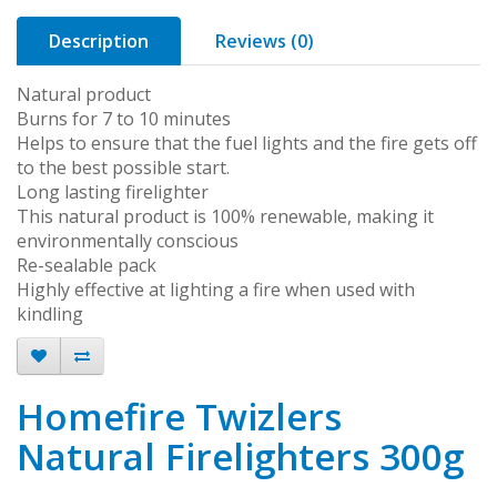
Description
Reviews (0)
Natural product
Burns for 7 to 10 minutes
Helps to ensure that the fuel lights and the fire gets off
to the best possible start.
Long lasting firelighter
This natural product is 100% renewable, making it
environmentally conscious
Re-sealable pack
Highly effective at lighting a fire when used with
kindling
Homefire Twizlers
Natural Firelighters 300g