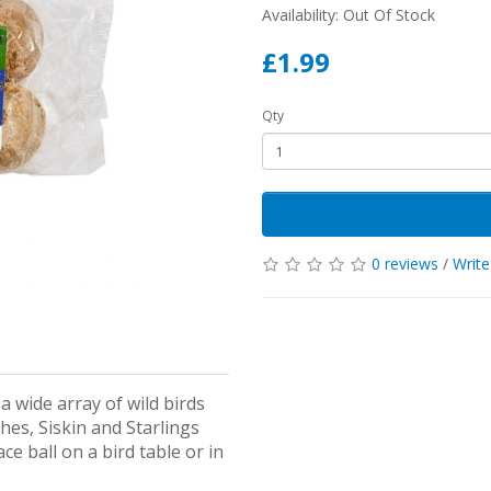
Availability: Out Of Stock
£1.99
Qty
0 reviews
/
Write
a wide array of wild birds
hes, Siskin and Starlings
ce ball on a bird table or in