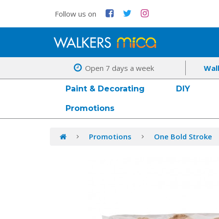
Follow us on
Open 7 days a week
Wal
Paint & Decorating
DIY
Promotions
Promotions
One Bold Stroke