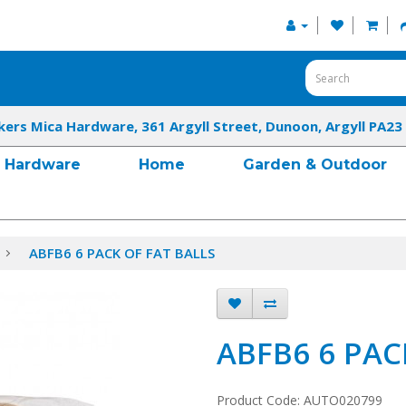
kers Mica Hardware, 361 Argyll Street, Dunoon, Argyll PA23
Hardware
Home
Garden & Outdoor
ABFB6 6 PACK OF FAT BALLS
ABFB6 6 PAC
Product Code: AUTO020799