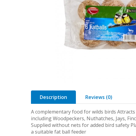
Description
Reviews (0)
A complementary food for wilds birds Attracts 
including Woodpeckers, Nuthatches, Jays, Finc
Supplied without nets for added bird safety Pla
a suitable fat ball feeder