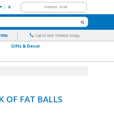
0 item(s) - £0.00
 7RN
Call 01369 704003 today
Gifts & Decor
K OF FAT BALLS