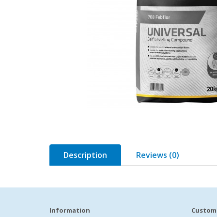
Description
Reviews (0)
Information
Custome