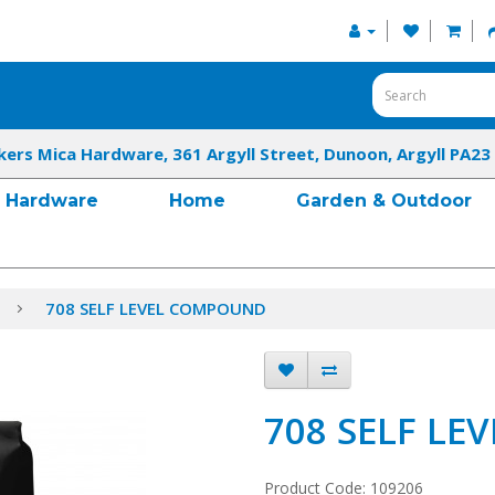
kers Mica Hardware, 361 Argyll Street, Dunoon, Argyll PA23
Hardware
Home
Garden & Outdoor
708 SELF LEVEL COMPOUND
708 SELF L
Product Code: 109206