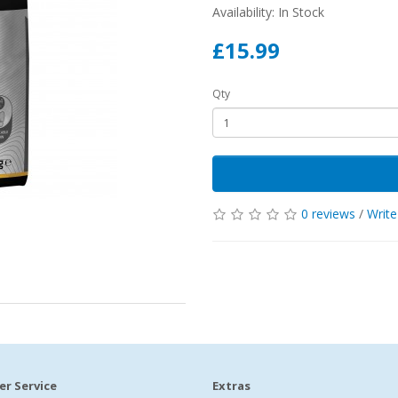
Availability: In Stock
£15.99
Qty
0 reviews
/
Write
r Service
Extras