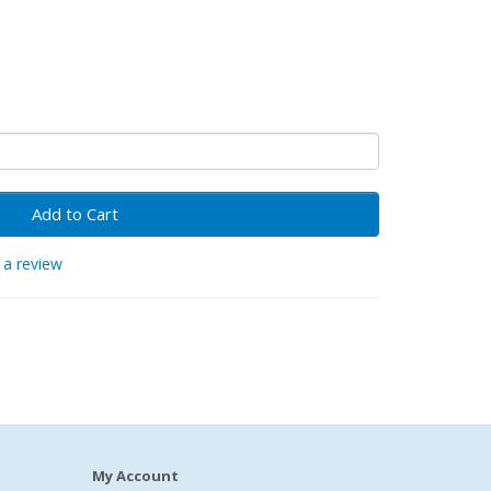
Add to Cart
 a review
My Account