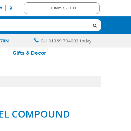
0 item(s) - £0.00
 7RN
Call 01369 704003 today
Gifts & Decor
EVEL COMPOUND