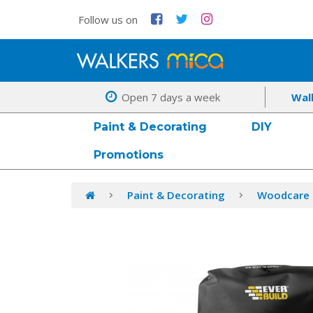
Follow us on
Open 7 days a week
Wal
Paint & Decorating
DIY
Promotions
Paint & Decorating
Woodcare