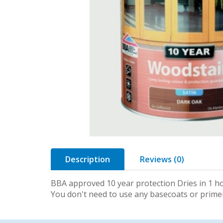
Description
Reviews (0)
BBA approved 10 year protection Dries in 1 ho
You don't need to use any basecoats or prim