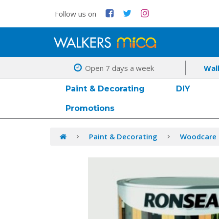
Follow us on
Open 7 days a week
Wal
Paint & Decorating
DIY
Promotions
Paint & Decorating
Woodcare