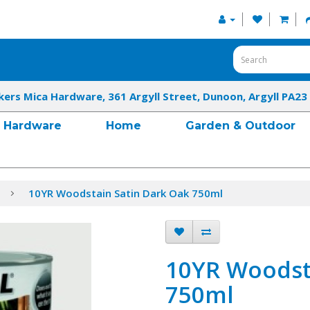
kers Mica Hardware, 361 Argyll Street, Dunoon, Argyll PA23
Hardware
Home
Garden & Outdoor
10YR Woodstain Satin Dark Oak 750ml
10YR Woodst
750ml