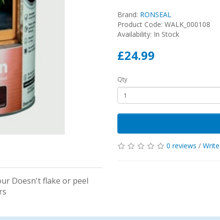
Brand:
RONSEAL
Product Code: WALK_000108
Availability: In Stock
£24.99
Qty
0 reviews
/
Write
ur Doesn't flake or peel
ers