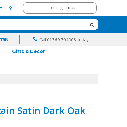
0 item(s) - £0.00
 7RN
Call 01369 704003 today
Gifts & Decor
ain Satin Dark Oak