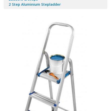
2 Step Aluminium Stepladder