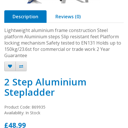
Description
Reviews (0)
Lightweight aluminium frame construction Steel
platform Aluminium steps Slip resistant feet Platform
locking mechanism Safety tested to EN131 Holds up to
150kg/23.6st for commercial or trade work 2 Year
Guarantee
2 Step Aluminium
Stepladder
Product Code: 869935
Availability: In Stock
£48.99