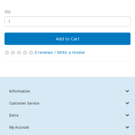
Qty
Add to Cart
0 reviews
/
Write a review
Information
Customer Service
Extra
My Account