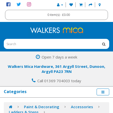
0 item(s) - £0.00
Open 7 days a week
Walkers Mica Hardware, 361 Argyll Street, Dunoon,
Argyll PA23 7RN
Call 01369 704003 today
Categories
Paint & Decorating
Accessories
Ladders & Steps