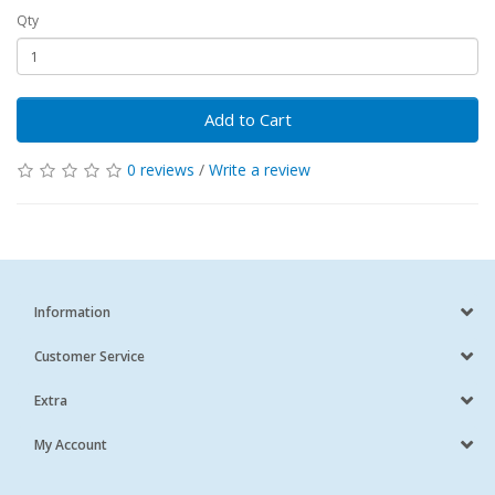
Qty
Add to Cart
0 reviews
/
Write a review
Information
Customer Service
Extra
My Account