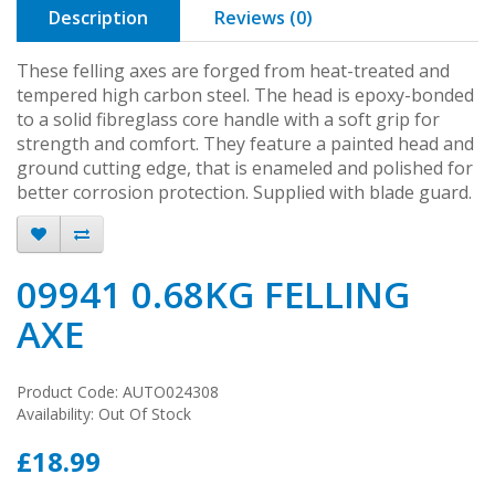
Description
Reviews (0)
These felling axes are forged from heat-treated and
tempered high carbon steel. The head is epoxy-bonded
to a solid fibreglass core handle with a soft grip for
strength and comfort. They feature a painted head and
ground cutting edge, that is enameled and polished for
better corrosion protection. Supplied with blade guard.
09941 0.68KG FELLING
AXE
Product Code: AUTO024308
Availability: Out Of Stock
£18.99