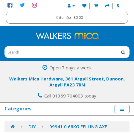
0 item(s) - £0.00
Open 7 days a week
Walkers Mica Hardware, 361 Argyll Street, Dunoon,
Argyll PA23 7RN
Call 01369 704003 today
Categories
DIY
09941 0.68KG FELLING AXE