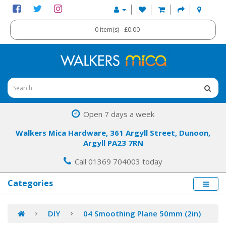
0 item(s) - £0.00
Open 7 days a week
Walkers Mica Hardware, 361 Argyll Street, Dunoon,
Argyll PA23 7RN
Call 01369 704003 today
Categories
DIY
04 Smoothing Plane 50mm (2in)