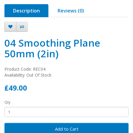
Description
Reviews (0)
04 Smoothing Plane
50mm (2in)
Product Code: REC04
Availability: Out Of Stock
£49.00
Qty
Add to Cart