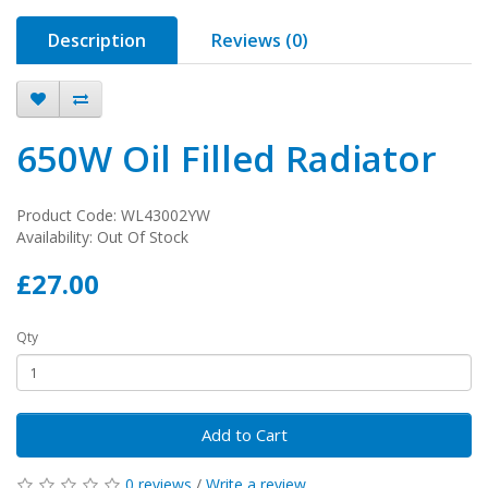
Description
Reviews (0)
650W Oil Filled Radiator
Product Code: WL43002YW
Availability: Out Of Stock
£27.00
Qty
Add to Cart
0 reviews
/
Write a review