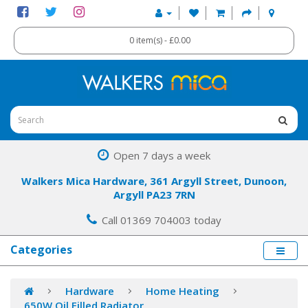
0 item(s) - £0.00
Open 7 days a week
Walkers Mica Hardware, 361 Argyll Street, Dunoon,
Argyll PA23 7RN
Call 01369 704003 today
Categories
Hardware
Home Heating
650W Oil Filled Radiator