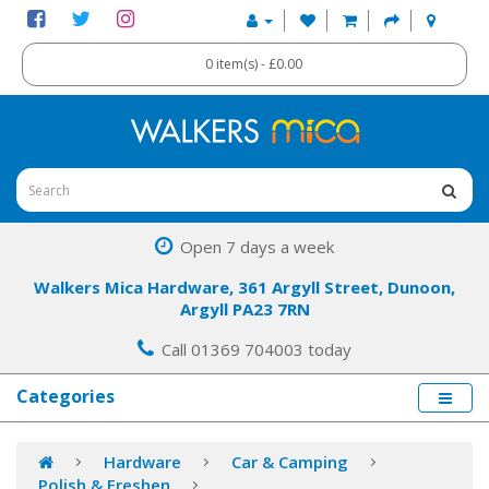
0 item(s) - £0.00
Open 7 days a week
Walkers Mica Hardware, 361 Argyll Street, Dunoon,
Argyll PA23 7RN
Call 01369 704003 today
Categories
Hardware
Car & Camping
Polish & Freshen