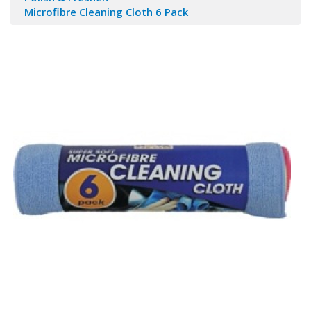
Microfibre Cleaning Cloth 6 Pack