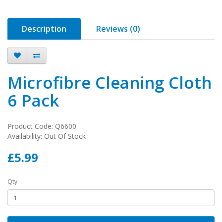
Description
Reviews (0)
Microfibre Cleaning Cloth
6 Pack
Product Code: Q6600
Availability: Out Of Stock
£5.99
Qty