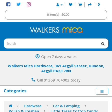
0 item(s) - £0.00
Open 7 days a week
Walkers Mica Hardware, 361 Argyll Street, Dunoon,
Argyll PA23 7RN
Call 01369 704003 today
Categories
Hardware
Car & Camping
Polish & Freshen
Little Trees Cotton Candy