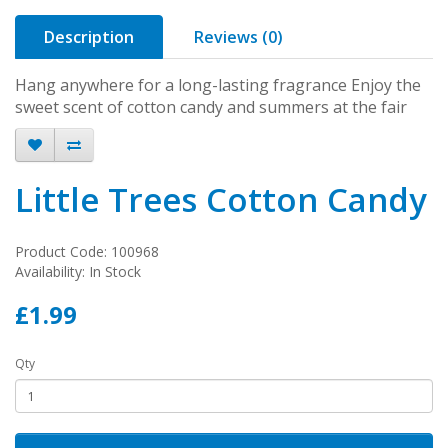
Description
Reviews (0)
Hang anywhere for a long-lasting fragrance Enjoy the
sweet scent of cotton candy and summers at the fair
Little Trees Cotton Candy
Product Code: 100968
Availability: In Stock
£1.99
Qty