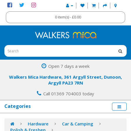
0 item(s) - £0.00
Open 7 days a week
Walkers Mica Hardware, 361 Argyll Street, Dunoon,
Argyll PA23 7RN
Call 01369 704003 today
Categories
Hardware
Car & Camping
Polish & Freshen