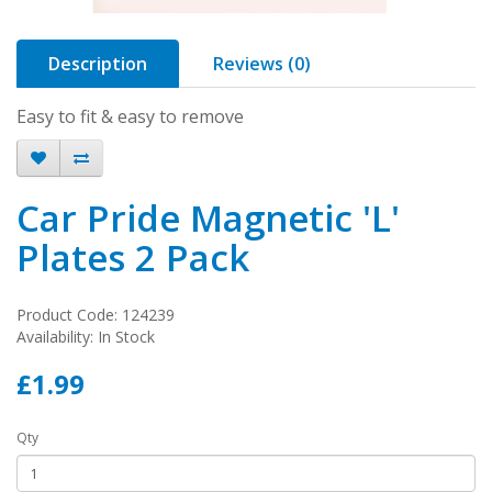
Description
Reviews (0)
Easy to fit & easy to remove
Car Pride Magnetic 'L'
Plates 2 Pack
Product Code: 124239
Availability: In Stock
£1.99
Qty