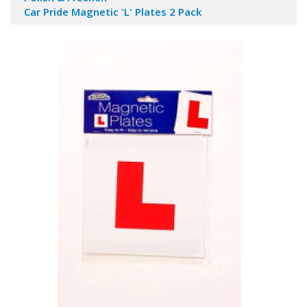
Car Pride Magnetic 'L' Plates 2 Pack