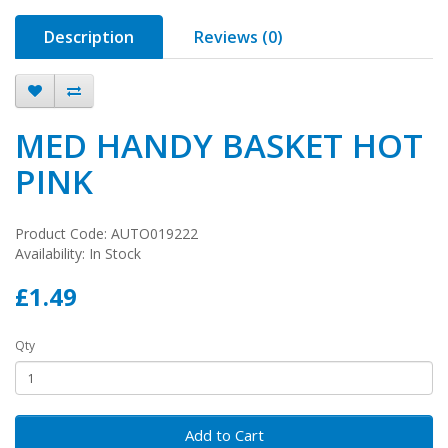
Description
Reviews (0)
MED HANDY BASKET HOT
PINK
Product Code: AUTO019222
Availability: In Stock
£1.49
Qty
Add to Cart