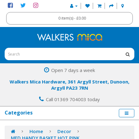
0 item(s) - £0.00
Open 7 days a week
Walkers Mica Hardware, 361 Argyll Street, Dunoon,
Argyll PA23 7RN
Call 01369 704003 today
Categories
Home
Decor
MED HANDY BASKET HOT PINK