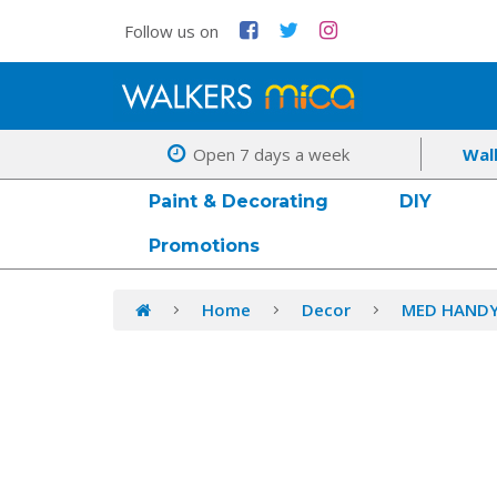
Follow us on
Open 7 days a week
Wal
Paint & Decorating
DIY
Promotions
Home
Decor
MED HANDY