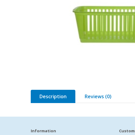
Description
Reviews (0)
Information
Custome