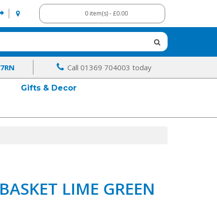
0 item(s) - £0.00
 7RN
Call 01369 704003 today
Gifts & Decor
BASKET LIME GREEN