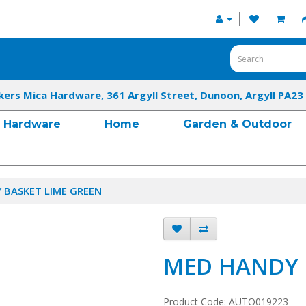
kers Mica Hardware, 361 Argyll Street, Dunoon, Argyll PA23
Hardware
Home
Garden & Outdoor
 BASKET LIME GREEN
MED HANDY 
Product Code: AUTO019223