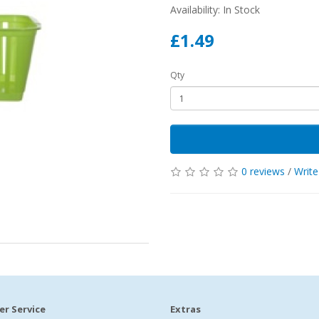
Availability: In Stock
£1.49
Qty
0 reviews
/
Write
r Service
Extras