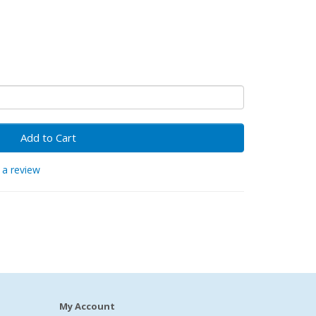
Add to Cart
 a review
My Account