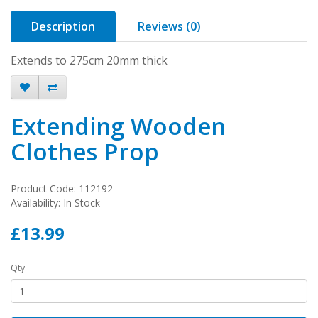
Description
Reviews (0)
Extends to 275cm 20mm thick
Extending Wooden
Clothes Prop
Product Code: 112192
Availability: In Stock
£13.99
Qty