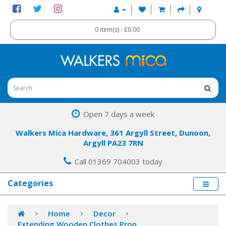
0 item(s) - £0.00
Open 7 days a week
Walkers Mica Hardware, 361 Argyll Street, Dunoon,
Argyll PA23 7RN
Call 01369 704003 today
Categories
Home
Decor
Extending Wooden Clothes Prop