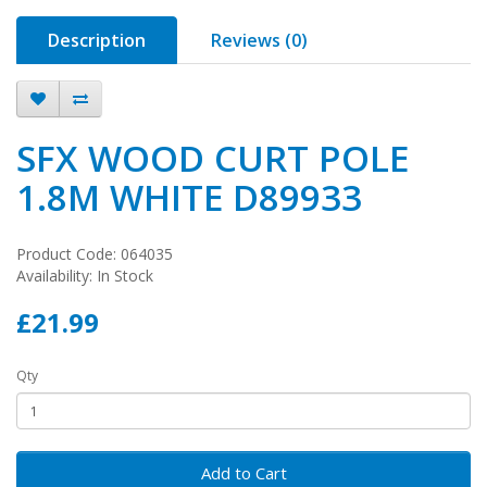
Description
Reviews (0)
SFX WOOD CURT POLE
1.8M WHITE D89933
Product Code: 064035
Availability: In Stock
£21.99
Qty
Add to Cart