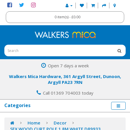
0 item(s) - £0.00
Open 7 days a week
Walkers Mica Hardware, 361 Argyll Street, Dunoon,
Argyll PA23 7RN
Call 01369 704003 today
Categories
Home
Decor
SFX WOOD CURT POLE 1.8M WHITE D89933