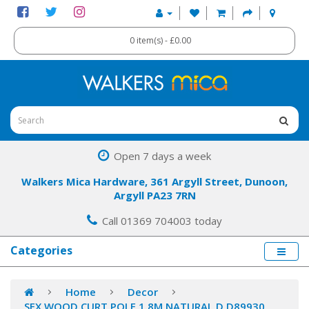
0 item(s) - £0.00
Open 7 days a week
Walkers Mica Hardware, 361 Argyll Street, Dunoon,
Argyll PA23 7RN
Call 01369 704003 today
Categories
Home
Decor
SFX WOOD CURT POLE 1.8M NATURAL D D89930