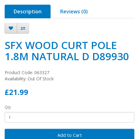
Description
Reviews (0)
SFX WOOD CURT POLE
1.8M NATURAL D D89930
Product Code: 063327
Availability: Out Of Stock
£21.99
Qty
Add to Cart