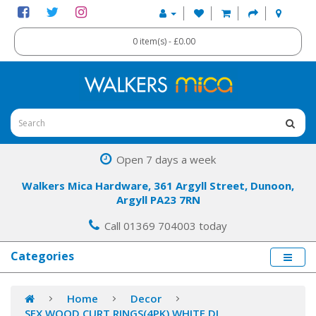
0 item(s) - £0.00
Open 7 days a week
Walkers Mica Hardware, 361 Argyll Street, Dunoon,
Argyll PA23 7RN
Call 01369 704003 today
Categories
Home
Decor
SFX WOOD CURT RINGS(4PK) WHITE DL