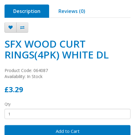
Description
Reviews (0)
SFX WOOD CURT
RINGS(4PK) WHITE DL
Product Code: 064087
Availability: In Stock
£3.29
Qty
Add to Cart