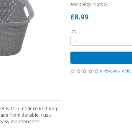
Availability: In Stock
£8.99
Qty
0 reviews
/
Write
ket with a modern knit loop
Made from durable, rust-
d easy maintenance