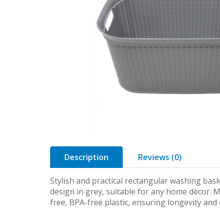
Description
Reviews (0)
Stylish and practical rectangular washing bas
design in grey, suitable for any home décor. 
free, BPA-free plastic, ensuring longevity an