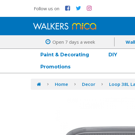
Follow us on
Open 7 days a week
Wal
Paint & Decorating
DIY
Promotions
Home
Decor
Loop 38L La