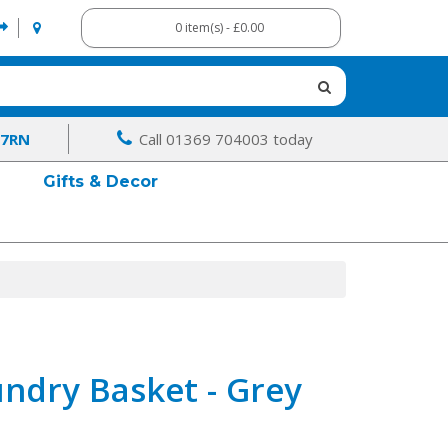
0 item(s) - £0.00
 7RN
Call 01369 704003 today
Gifts & Decor
ndry Basket - Grey