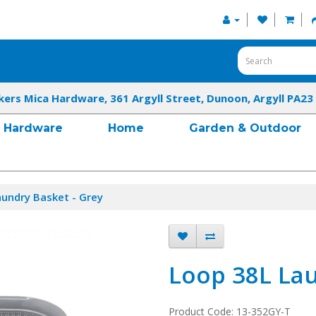
kers Mica Hardware, 361 Argyll Street, Dunoon, Argyll PA23
Hardware
Home
Garden & Outdoor
undry Basket - Grey
Loop 38L Lau
Product Code: 13-352GY-T