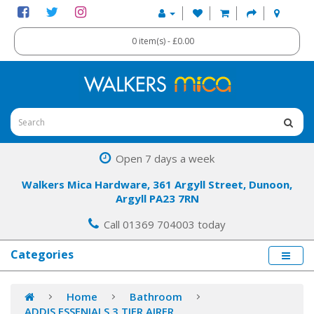
0 item(s) - £0.00
Open 7 days a week
Walkers Mica Hardware, 361 Argyll Street, Dunoon,
Argyll PA23 7RN
Call 01369 704003 today
Categories
Home
Bathroom
ADDIS ESSENIALS 3 TIER AIRER