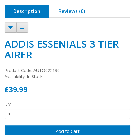
Description
Reviews (0)
ADDIS ESSENIALS 3 TIER
AIRER
Product Code: AUTO022130
Availability: In Stock
£39.99
Qty
Add to Cart