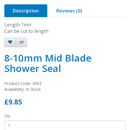
Description
Reviews (0)
Length 1mtr
Can be cut to length
8-10mm Mid Blade
Shower Seal
Product Code: 3903
Availability: In Stock
£9.85
Qty