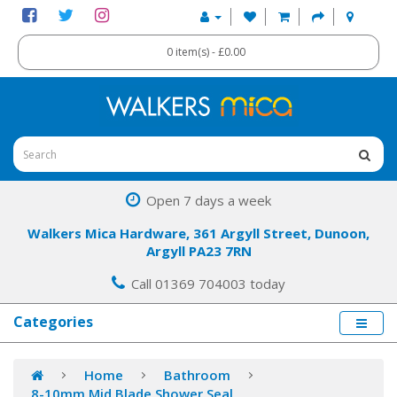
0 item(s) - £0.00
Open 7 days a week
Walkers Mica Hardware, 361 Argyll Street, Dunoon,
Argyll PA23 7RN
Call 01369 704003 today
Categories
Home
Bathroom
8-10mm Mid Blade Shower Seal