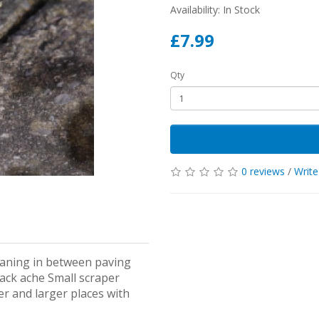
Availability: In Stock
£7.99
Qty
0 reviews
/
Write
leaning in between paving
ack ache Small scraper
er and larger places with