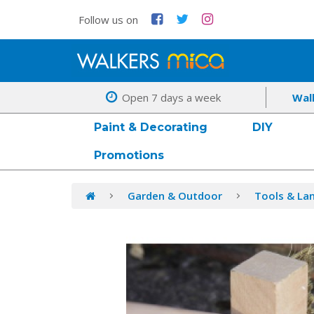
Follow us on
Open 7 days a week
Wal
Paint & Decorating
DIY
Promotions
Garden & Outdoor
Tools & La