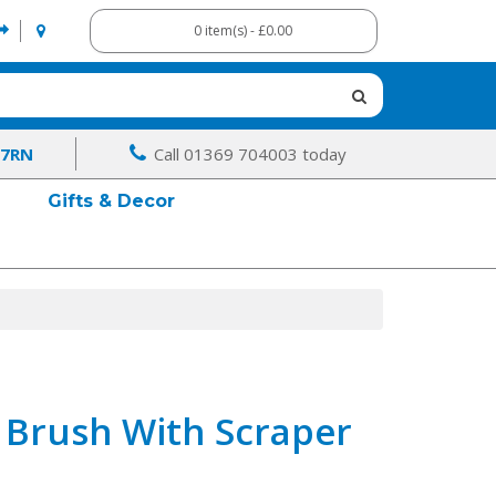
0 item(s) - £0.00
 7RN
Call 01369 704003 today
Gifts & Decor
 Brush With Scraper