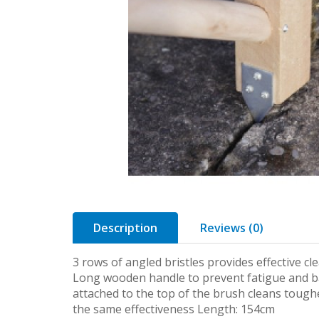
Description
Reviews (0)
3 rows of angled bristles provides effective c
Long wooden handle to prevent fatigue and b
attached to the top of the brush cleans tough
the same effectiveness Length: 154cm