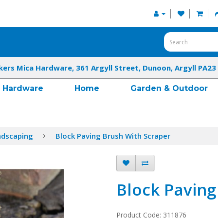
kers Mica Hardware, 361 Argyll Street, Dunoon, Argyll PA23
Hardware
Home
Garden & Outdoor
ndscaping
Block Paving Brush With Scraper
Block Paving
Product Code: 311876