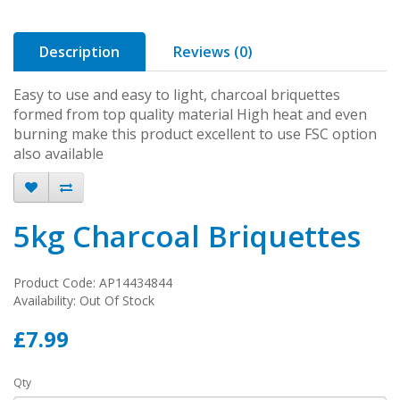
Description
Reviews (0)
Easy to use and easy to light, charcoal briquettes
formed from top quality material High heat and even
burning make this product excellent to use FSC option
also available
5kg Charcoal Briquettes
Product Code: AP14434844
Availability: Out Of Stock
£7.99
Qty