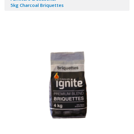
5kg Charcoal Briquettes