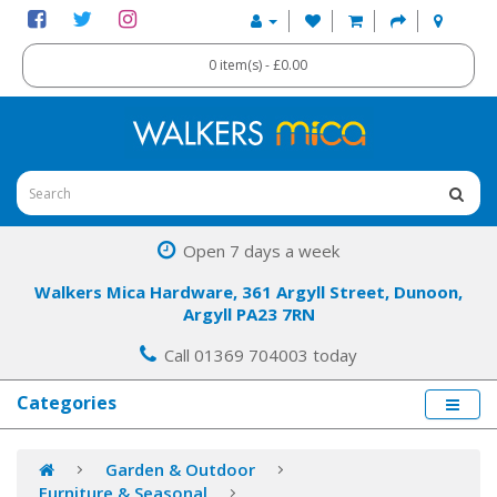
0 item(s) - £0.00
Open 7 days a week
Walkers Mica Hardware, 361 Argyll Street, Dunoon,
Argyll PA23 7RN
Call 01369 704003 today
Categories
Garden & Outdoor
Furniture & Seasonal