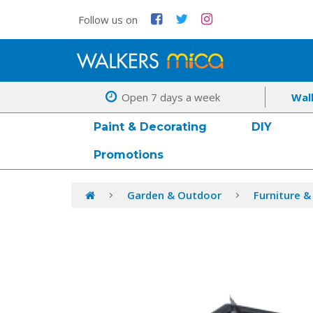
Follow us on
Open 7 days a week
Wal
Paint & Decorating
DIY
Promotions
Garden & Outdoor
Furniture &