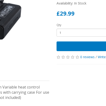
Availability: In Stock
£29.99
Qty
0 reviews
/
Write
m Variable heat control
s with carrying case For use
ot included)