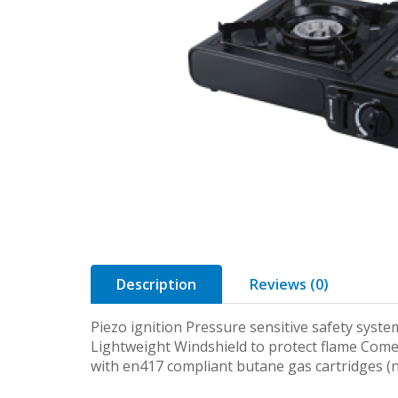
Description
Reviews (0)
Piezo ignition Pressure sensitive safety syste
Lightweight Windshield to protect flame Come
with en417 compliant butane gas cartridges (n