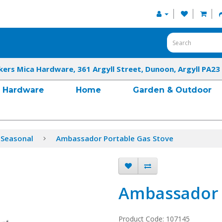
kers Mica Hardware, 361 Argyll Street, Dunoon, Argyll PA23
Hardware
Home
Garden & Outdoor
 Seasonal
Ambassador Portable Gas Stove
Ambassador 
Product Code: 107145