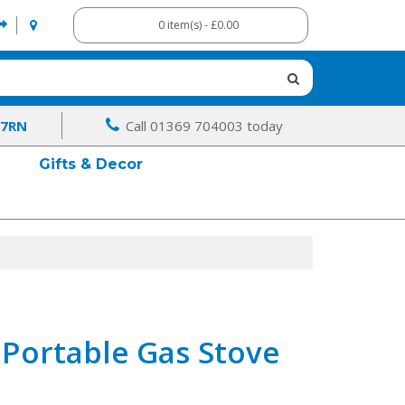
0 item(s) - £0.00
 7RN
Call 01369 704003 today
Gifts & Decor
Portable Gas Stove